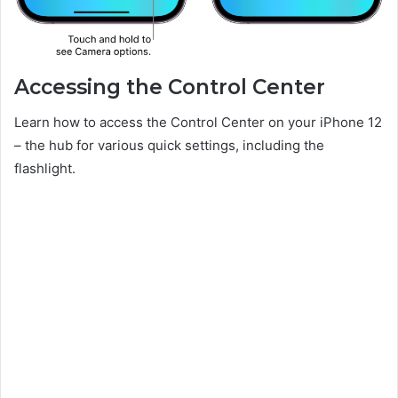
Accessing the Control Center
Learn how to access the Control Center on your iPhone 12
– the hub for various quick settings, including the
flashlight.