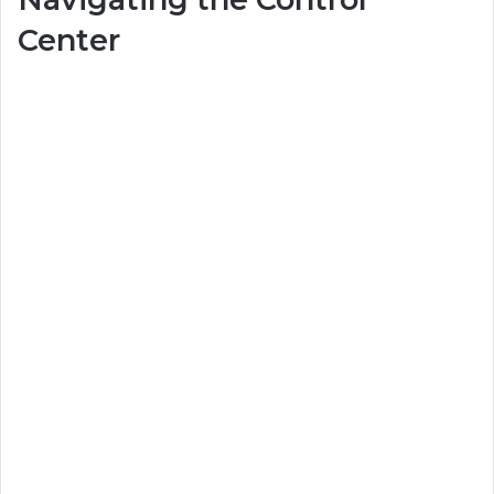
Center