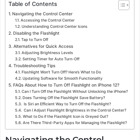
Table of Contents
Navigating the Control Center
Accessing the Control Center
Understanding Control Center Icons
Disabling the Flashlight
Tap to Turn Off
Alternatives for Quick Access
Adjusting Brightness Levels
Setting Timer for Auto Turn-Off
Troubleshooting Tips
Flashlight Won’t Turn Off? Here’s What to Do
Updating Software for Smooth Functionality
FAQs About How to Turn Off Flashlight on iPhone 12?
Can I Turn Off the Flashlight Without Unlocking the iPhone?
Does Turning Off the Flashlight Save Battery?
Is Siri an Efficient Way to Turn Off the Flashlight?
Can I Adjust Flashlight Brightness in the Control Center?
What to Do if the Flashlight Icon is Greyed Out?
Are There Third-Party Apps for Managing the Flashlight?
Navigating the Control