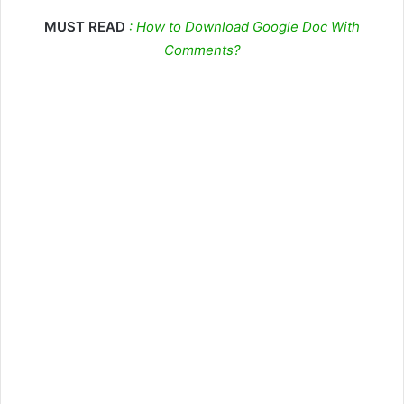
MUST READ
: How to Download Google Doc With
Comments?