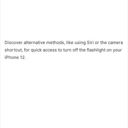
Discover alternative methods, like using Siri or the camera
shortcut, for quick access to turn off the flashlight on your
iPhone 12.