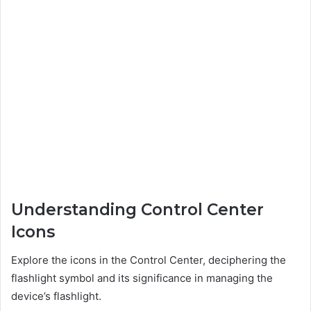
Understanding Control Center
Icons
Explore the icons in the Control Center, deciphering the
flashlight symbol and its significance in managing the
device’s flashlight.