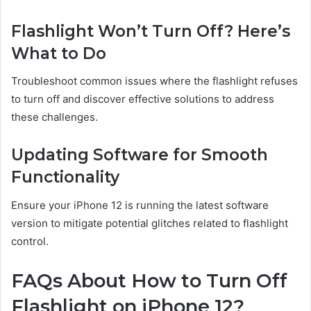
Flashlight Won’t Turn Off? Here’s
What to Do
Troubleshoot common issues where the flashlight refuses
to turn off and discover effective solutions to address
these challenges.
Updating Software for Smooth
Functionality
Ensure your iPhone 12 is running the latest software
version to mitigate potential glitches related to flashlight
control.
FAQs About How to Turn Off
Flashlight on iPhone 12?