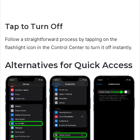
Tap to Turn Off
Follow a straightforward process by tapping on the
flashlight icon in the Control Center to turn it off instantly.
Alternatives for Quick Access