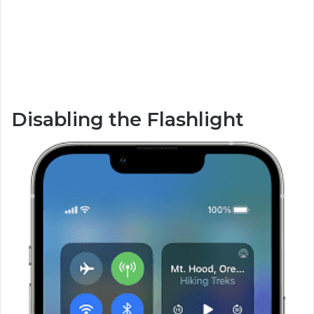
Disabling the Flashlight