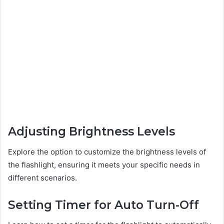
Adjusting Brightness Levels
Explore the option to customize the brightness levels of
the flashlight, ensuring it meets your specific needs in
different scenarios.
Setting Timer for Auto Turn-Off