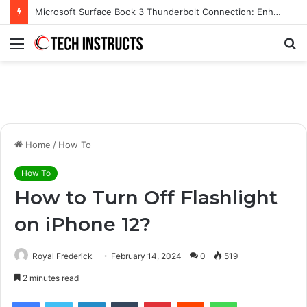
Microsoft Surface Book 3 Thunderbolt Connection: Enhancing the for the Modern User
Menu
S
fo
Home
/
How To
How To
How to Turn Off Flashlight
on iPhone 12?
Royal Frederick
February 14, 2024
0
519
2 minutes read
Facebook
Twitter
LinkedIn
Tumblr
Pinterest
Reddit
WhatsApp