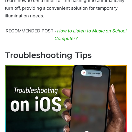
Learn how to set a timer for the flashlight to automatically
turn off, providing a convenient solution for temporary
illumination needs.
RECOMMENDED POST :
How to Listen to Music on School
Computer?
Troubleshooting Tips