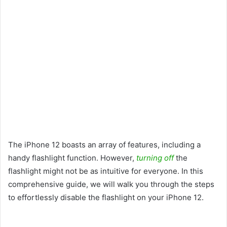
The iPhone 12 boasts an array of features, including a
handy flashlight function. However,
turning off
the
flashlight might not be as intuitive for everyone. In this
comprehensive guide, we will walk you through the steps
to effortlessly disable the flashlight on your iPhone 12.