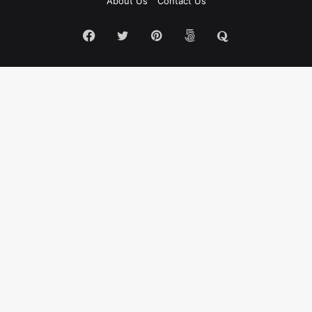
About Us
Contact Us
Facebook
Twitter
Pinterest
500px
Quora