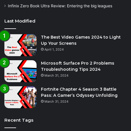
Infinix Zero Book Ultra Review: Entering the big leagues
Last Modified
The Best Video Games 2024 to Light
Up Your Screens
April 1, 2024
Microsoft Surface Pro 2 Problems
Troubleshooting Tips 2024
March 31, 2024
Fortnite Chapter 4 Season 3 Battle
Pass: A Gamer’s Odyssey Unfolding
March 31, 2024
Recent Tags