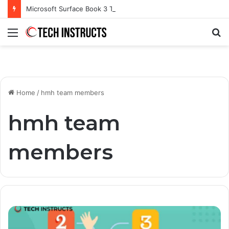
Microsoft Surface Book 3 Thunderbolt Connection: Enhancing the for the Modern User
Menu
S
fo
Home
/
hmh team members
hmh team
members