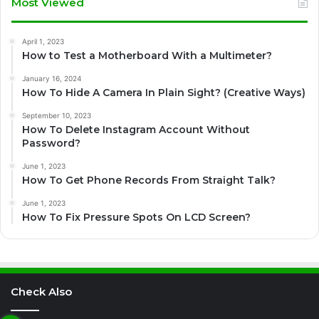
Most Viewed
April 1, 2023
How to Test a Motherboard With a Multimeter?
January 16, 2024
How To Hide A Camera In Plain Sight? (Creative Ways)
September 10, 2023
How To Delete Instagram Account Without
Password?
June 1, 2023
How To Get Phone Records From Straight Talk?
June 1, 2023
How To Fix Pressure Spots On LCD Screen?
Check Also