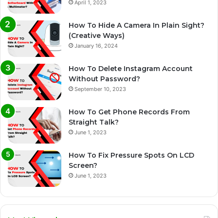
April 1, 2023
How To Hide A Camera In Plain Sight?
(Creative Ways)
January 16, 2024
How To Delete Instagram Account
Without Password?
September 10, 2023
How To Get Phone Records From
Straight Talk?
June 1, 2023
How To Fix Pressure Spots On LCD
Screen?
June 1, 2023