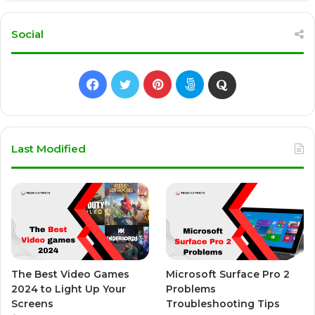
Social
Facebook
Twitter
Pinterest
500px
Quora
Last Modified
The Best Video Games
Microsoft Surface Pro 2
2024 to Light Up Your
Problems
Screens
Troubleshooting Tips