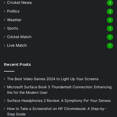
Cricket News
3
Politics
2
Weather
1
Sports
1
Cricket Match
1
Live Match
1
Recent Posts
The Best Video Games 2024 to Light Up Your Screens
Microsoft Surface Book 3 Thunderbolt Connection: Enhancing
the for the Modern User
Surface Headphones 2 Review: A Symphony For Your Senses
How to Take a Screenshot on HP Chromebook: A Step-by-
Step Guide