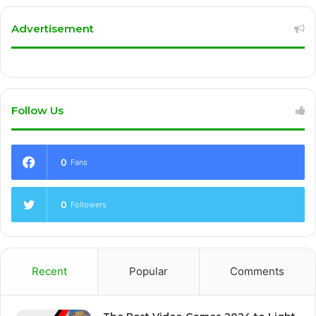
Advertisement
Follow Us
0
Fans
0
Followers
Recent
Popular
Comments