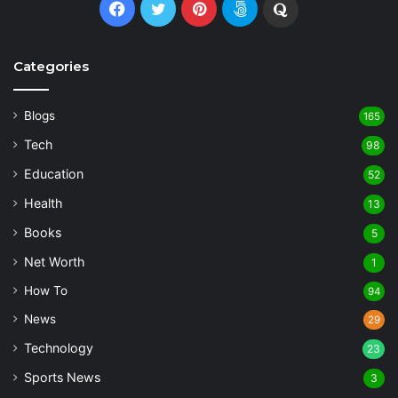
Facebook
Twitter
Pinterest
500px
Quora
Categories
Blogs
165
Tech
98
Education
52
Health
13
Books
5
Net Worth
1
How To
94
News
29
Technology
23
Sports News
3