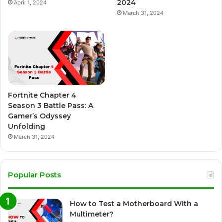
2024
April 1, 2024
March 31, 2024
Fortnite Chapter 4
Season 3 Battle Pass: A
Gamer’s Odyssey
Unfolding
March 31, 2024
Popular Posts
How to Test a Motherboard With a
Multimeter?