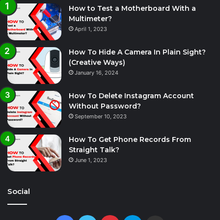
How to Test a Motherboard With a
Multimeter?
April 1, 2023
How To Hide A Camera In Plain Sight?
(Creative Ways)
January 16, 2024
How To Delete Instagram Account
Without Password?
September 10, 2023
How To Get Phone Records From
Straight Talk?
June 1, 2023
Social