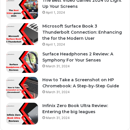
The Best Video Games 2024 to Light
Up Your Screens
April 1, 2024
Microsoft Surface Book 3
Thunderbolt Connection: Enhancing
the for the Modern User
April 1, 2024
Surface Headphones 2 Review: A
Symphony For Your Senses
March 31, 2024
How to Take a Screenshot on HP
Chromebook: A Step-by-Step Guide
March 31, 2024
Infinix Zero Book Ultra Review:
Entering the big leagues
March 31, 2024