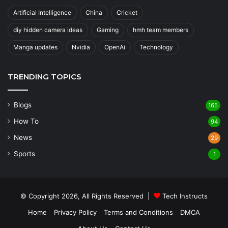
Artificial Intelligence
China
Cricket
diy hidden camera ideas
Gaming
hmh team members
Manga updates
Nvidia
OpenAi
Technology
TRENDING TOPICS
Blogs
165
How To
94
News
29
Sports
1
© Copyright 2026, All Rights Reserved |
Tech Instructs
Home
Privacy Policy
Terms and Conditions
DMCA