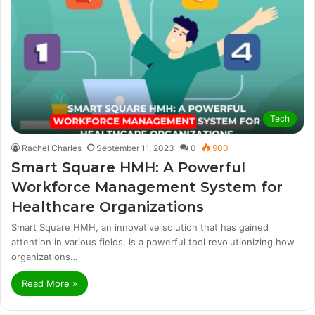
Tech
Rachel Charles
September 11, 2023
0
900
Smart Square HMH: A Powerful
Workforce Management System for
Healthcare Organizations
Smart Square HMH, an innovative solution that has gained
attention in various fields, is a powerful tool revolutionizing how
organizations…
Read More »