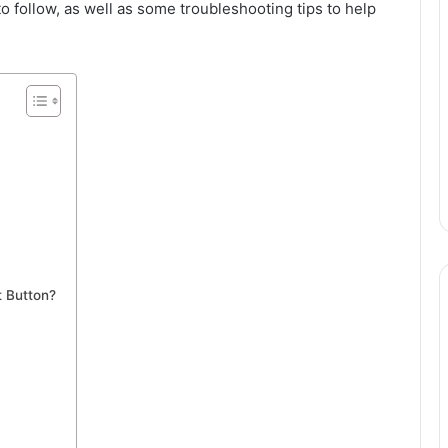
o follow, as well as some troubleshooting tips to help
.
t Button?