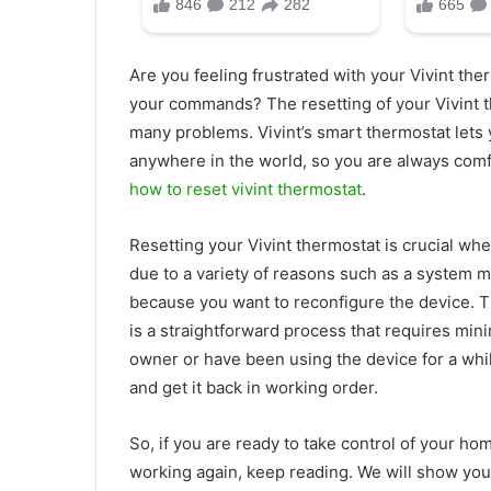
Are you feeling frustrated with your Vivint the
your commands? The resetting of your Vivint t
many problems. Vivint’s smart thermostat lets
anywhere in the world, so you are always comfo
how to reset vivint thermostat
.
Resetting your Vivint thermostat is crucial whe
due to a variety of reasons such as a system ma
because you want to reconfigure the device. T
is a straightforward process that requires min
owner or have been using the device for a whil
and get it back in working order.
So, if you are ready to take control of your h
working again, keep reading. We will show you 