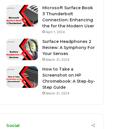
Microsoft Surface Book
3 Thunderbolt
Connection: Enhancing
the for the Modern User
April 1, 2024
Surface Headphones 2
Review: A Symphony For
Your Senses
March 31, 2024
How to Take a
Screenshot on HP
Chromebook: A Step-by-
Step Guide
March 31, 2024
Social