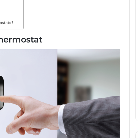
mostats?
Thermostat