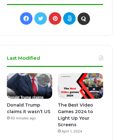
Facebook
Twitter
Pinterest
500px
Quora
Last Modified
Donald Trump
The Best Video
claims it wasn’t US
Games 2024 to
Light Up Your
60 minutes ago
Screens
April 1, 2024