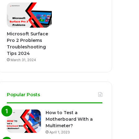
Microsoft Surface
Pro 2 Problems
Troubleshooting
Tips 2024
March 31, 2024
Popular Posts
How to Test a
Motherboard With a
Multimeter?
April 1, 2023