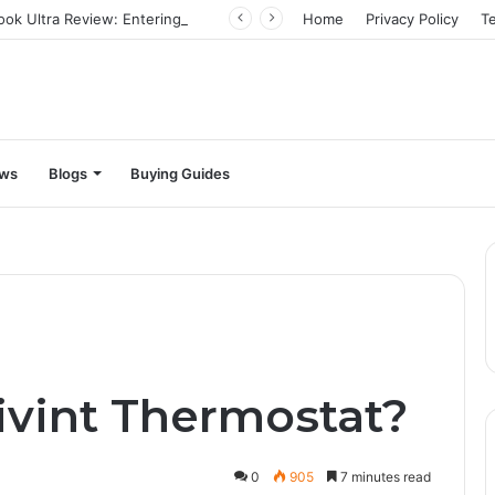
Infinix Zero Book Ultra Review: Entering the big leagues
Home
Privacy Policy
T
ews
Blogs
Buying Guides
?
ivint Thermostat?
0
905
7 minutes read