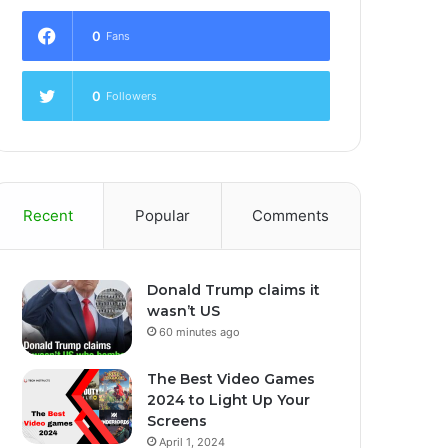
0
Fans
0
Followers
Recent
Popular
Comments
Donald Trump claims it
wasn’t US
60 minutes ago
The Best Video Games
2024 to Light Up Your
Screens
April 1, 2024