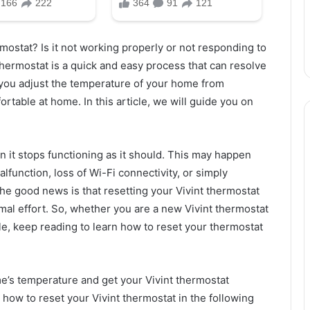
rmostat? Is it not working properly or not responding to
hermostat is a quick and easy process that can resolve
 you adjust the temperature of your home from
rtable at home. In this article, we will guide you on
n it stops functioning as it should. This may happen
lfunction, loss of Wi-Fi connectivity, or simply
he good news is that resetting your Vivint thermostat
imal effort. So, whether you are a new Vivint thermostat
e, keep reading to learn how to reset your thermostat
ome’s temperature and get your Vivint thermostat
how to reset your Vivint thermostat in the following