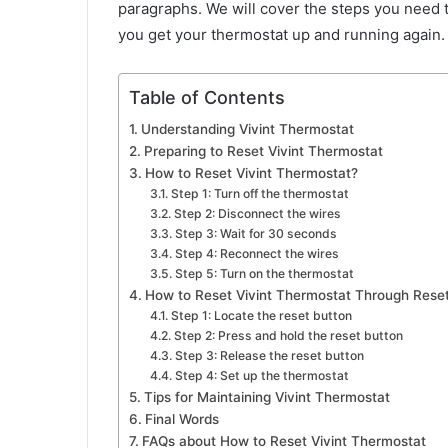
paragraphs. We will cover the steps you need t
you get your thermostat up and running again
Table of Contents
Understanding Vivint Thermostat
Preparing to Reset Vivint Thermostat
How to Reset Vivint Thermostat?
Step 1: Turn off the thermostat
Step 2: Disconnect the wires
Step 3: Wait for 30 seconds
Step 4: Reconnect the wires
Step 5: Turn on the thermostat
How to Reset Vivint Thermostat Through Rese
Step 1: Locate the reset button
Step 2: Press and hold the reset button
Step 3: Release the reset button
Step 4: Set up the thermostat
Tips for Maintaining Vivint Thermostat
Final Words
FAQs about How to Reset Vivint Thermostat