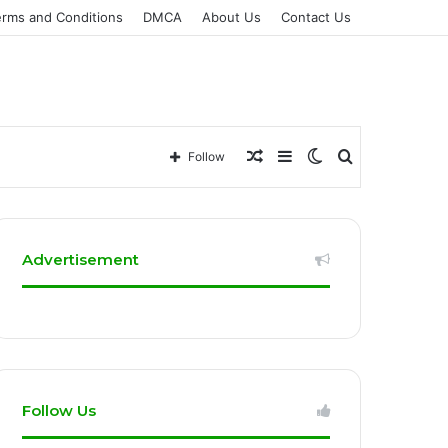
erms and Conditions
DMCA
About Us
Contact Us
Random
Sidebar
Switch
Search
Follow
Article
skin
for
Advertisement
Follow Us