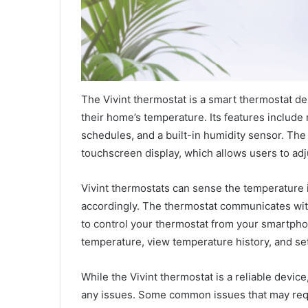
The Vivint thermostat is a smart thermostat d
their home’s temperature. Its features includ
schedules, and a built-in humidity sensor. The
touchscreen display, which allows users to adj
Vivint thermostats can sense the temperature 
accordingly. The thermostat communicates wit
to control your thermostat from your smartphon
temperature, view temperature history, and se
While the Vivint thermostat is a reliable devic
any issues. Some common issues that may requi