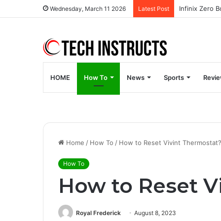
Wednesday, March 11 2026
Latest Post
HOME
How To
News
Sports
Revi
Home
/
How To
/
How to Reset Vivint Thermostat
How To
How to Reset V
Royal Frederick
August 8, 2023