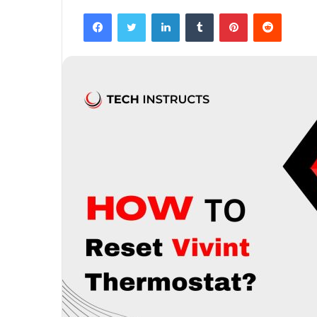
Facebook
Twitter
LinkedIn
Tumblr
Pinterest
Reddit