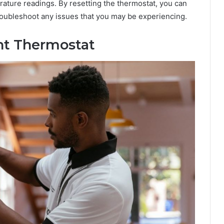
ature readings. By resetting the thermostat, you can
 troubleshoot any issues that you may be experiencing.
int Thermostat