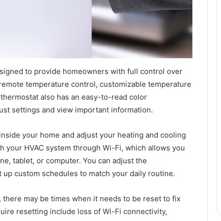
esigned to provide homeowners with full control over
e remote temperature control, customizable temperature
 thermostat also has an easy-to-read color
ust settings and view important information.
inside your home and adjust your heating and cooling
h your HVAC system through Wi-Fi, which allows you
e, tablet, or computer. You can adjust the
t up custom schedules to match your daily routine.
e, there may be times when it needs to be reset to fix
re resetting include loss of Wi-Fi connectivity,