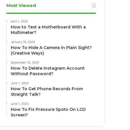
Most Viewed
April 1, 2023
How to Test a Motherboard With a
Multimeter?
January 16, 2024
How To Hide A Camera In Plain Sight?
(Creative Ways)
September 10, 2023
How To Delete Instagram Account
Without Password?
June 1, 2023
How To Get Phone Records From
Straight Talk?
June 1, 2023
How To Fix Pressure Spots On LCD
Screen?