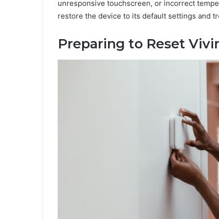
unresponsive touchscreen, or incorrect temper
restore the device to its default settings and
Preparing to Reset Viv