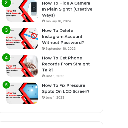
How To Hide A Camera
In Plain Sight? (Creative
Ways)
January 16, 2024
How To Delete
Instagram Account
Without Password?
September 10, 2023
How To Get Phone
Records From Straight
Talk?
June 1, 2023
How To Fix Pressure
Spots On LCD Screen?
June 1, 2023