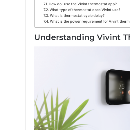
How do I use the Vivint thermostat app?
What type of thermostat does Vivint use?
What is thermostat cycle delay?
What is the power requirement for Vivint ther
Understanding Vivint 