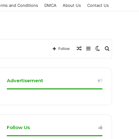
erms and Conditions
DMCA
About Us
Contact Us
Random
Sidebar
Switch
Search
Follow
Article
skin
for
Advertisement
Follow Us