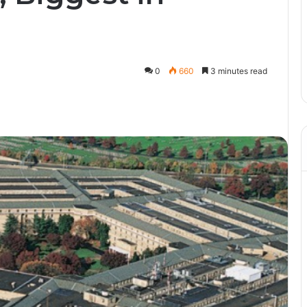
0
660
3 minutes read