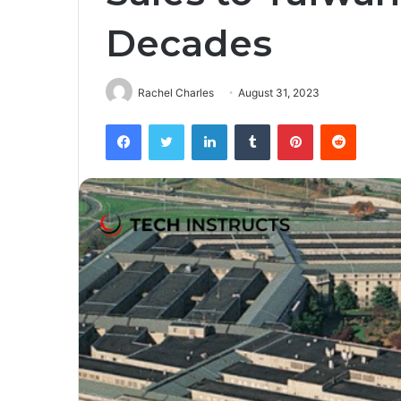
Decades
Rachel Charles
August 31, 2023
Facebook
Twitter
LinkedIn
Tumblr
Pinterest
Reddit