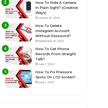
How To Hide A Camera
In Plain Sight? (Creative
Ways)
January 16, 2024
How To Delete
Instagram Account
Without Password?
September 10, 2023
How To Get Phone
Records From Straight
Talk?
June 1, 2023
How To Fix Pressure
Spots On LCD Screen?
June 1, 2023