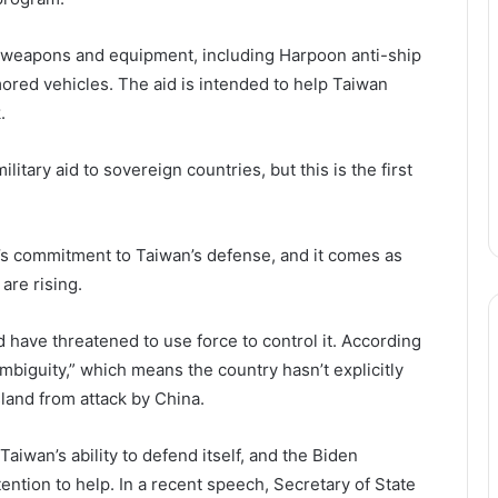
f weapons and equipment, including Harpoon anti-ship
rmored vehicles. The aid is intended to help Taiwan
.
itary aid to sovereign countries, but this is the first
.
n’s commitment to Taiwan’s defense, and it comes as
are rising.
 have threatened to use force to control it. According
ambiguity,” which means the country hasn’t explicitly
sland from attack by China.
iwan’s ability to defend itself, and the Biden
tention to help. In a recent speech, Secretary of State