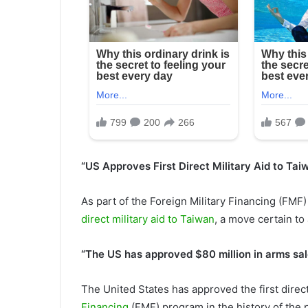
“US Approves First Direct Military Aid to Ta
As part of the Foreign Military Financing (FM
direct military aid to Taiwan
, a move certain to
“The US has approved $80 million in arms sal
The United States has approved the first direct
Financing
(FMF) program in the history of the 