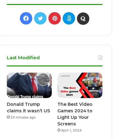
Facebook
Twitter
Pinterest
500px
Quora
Last Modified
Donald Trump
The Best Video
claims it wasn’t US
Games 2024 to
Light Up Your
24 minutes ago
Screens
April 1, 2024