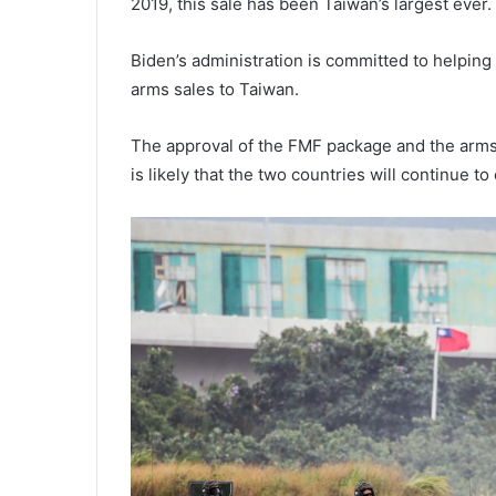
2019, this sale has been Taiwan’s largest ever.
Biden’s administration is committed to helping
arms sales to Taiwan.
The approval of the FMF package and the arms s
is likely that the two countries will continue t