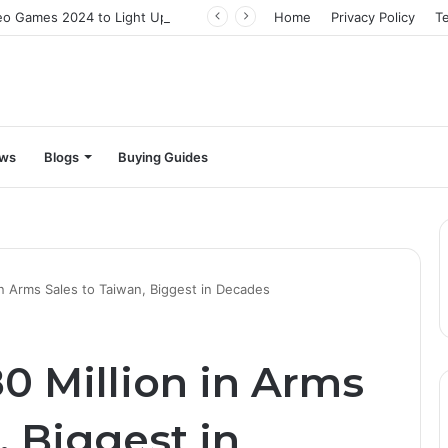
The Best Video Games 2024 to Light Up Your Screens
Home
Privacy Policy
T
ews
Blogs
Buying Guides
n Arms Sales to Taiwan, Biggest in Decades
0 Million in Arms
, Biggest in