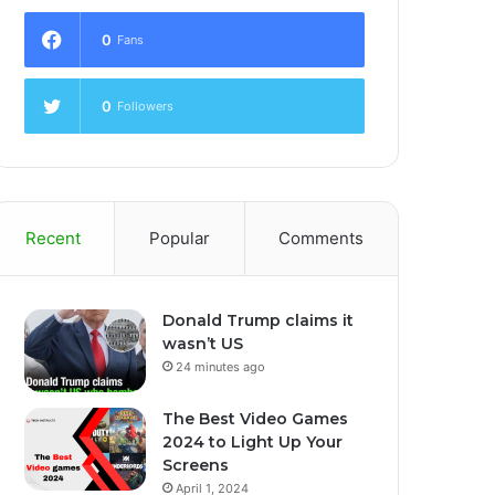
0
Fans
0
Followers
Recent
Popular
Comments
Donald Trump claims it
wasn’t US
24 minutes ago
The Best Video Games
2024 to Light Up Your
Screens
April 1, 2024