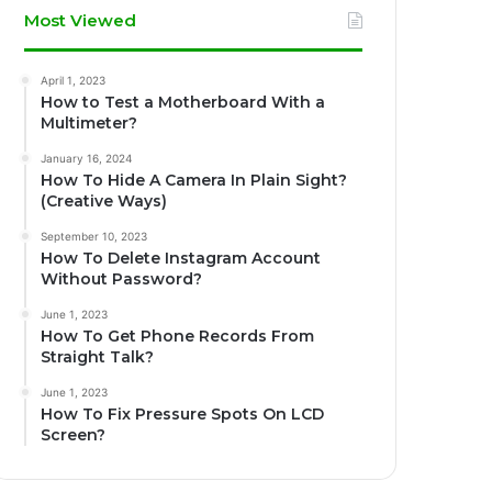
Most Viewed
April 1, 2023
How to Test a Motherboard With a
Multimeter?
January 16, 2024
How To Hide A Camera In Plain Sight?
(Creative Ways)
September 10, 2023
How To Delete Instagram Account
Without Password?
June 1, 2023
How To Get Phone Records From
Straight Talk?
June 1, 2023
How To Fix Pressure Spots On LCD
Screen?