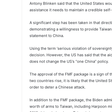
Antony Blinken said that the United States wou
assistance it needs to maintain a credible self-
A significant step has been taken in that direc
demonstrating a willingness to provide Taiwan
statement to China.
Using the term ‘serious violation of soverei
decision. However, the US has said that the aid
does not change the US’s “one China” policy.
The approval of the FMF package is a sign of 
two countries rise, it is likely that the United 
order to deter a Chinese attack.
In addition to the FMF package, the Biden admi
worth of arms to Taiwan, including Harpoon mis