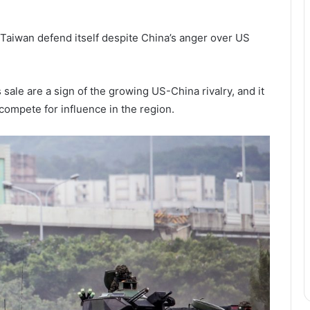
 Taiwan defend itself despite China’s anger over US
ale are a sign of the growing US-China rivalry, and it
o compete for influence in the region.