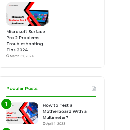
Microsoft Surface
Pro 2 Problems
Troubleshooting
Tips 2024
March 31, 2024
Popular Posts
How to Test a
Motherboard With a
Multimeter?
April 1, 2023