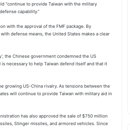
ld “continue to provide Taiwan with the military
defense capability.”
tion with the approval of the FMF package. By
 with defense means, the United States makes a clear
gnty’, the Chinese government condemned the US
 is necessary to help Taiwan defend itself and that it
the growing US-China rivalry. As tensions between the
States will continue to provide Taiwan with military aid in
nistration has also approved the sale of $750 million
siles, Stinger missiles, and armored vehicles. Since