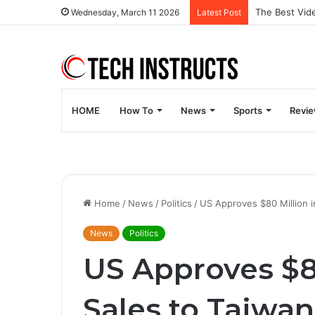
Wednesday, March 11 2026
Latest Post
HOME
How To
News
Sports
Revi
Home
/
News
/
Politics
/
US Approves $80 Million i
News
Politics
US Approves $8
Sales to Taiwan