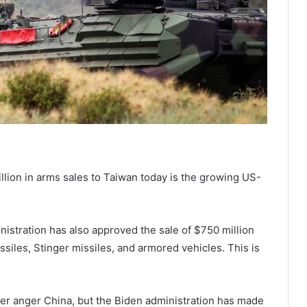
llion in arms sales to Taiwan today is the growing US-
nistration has also approved the sale of $750 million
siles, Stinger missiles, and armored vehicles. This is
her anger China, but the Biden administration has made