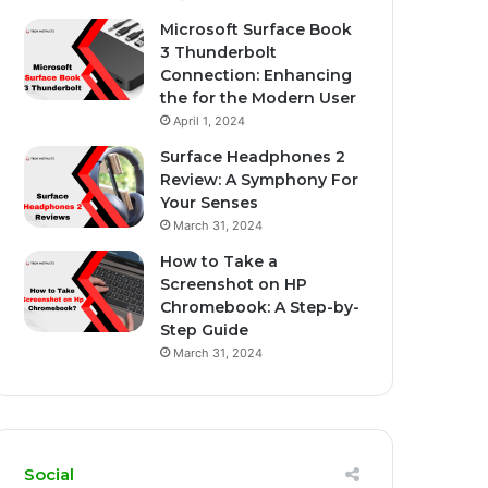
Microsoft Surface Book
3 Thunderbolt
Connection: Enhancing
the for the Modern User
April 1, 2024
Surface Headphones 2
Review: A Symphony For
Your Senses
March 31, 2024
How to Take a
Screenshot on HP
Chromebook: A Step-by-
Step Guide
March 31, 2024
Social