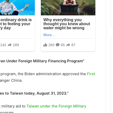
iwan Under Foreign Military Financing Program”
F) program, the Biden administration approved the
First
 anger China.
es to Taiwan today, August 31, 2023.”
 military aid to
Taiwan under the Foreign Military
program.