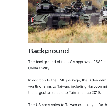
Background
The background of the US’s approval of $80 mi
China rivalry.
In addition to the FMF package, the Biden admi
worth of arms to Taiwan, including Harpoon mis
the largest arms sale to Taiwan since 2019.
The US arms sales to Taiwan are likely to furt