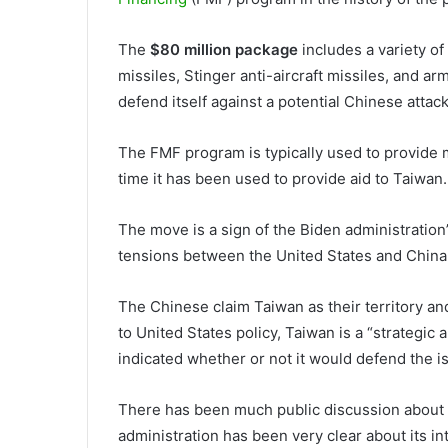
The
$80 million package
includes a variety o
missiles, Stinger anti-aircraft missiles, and a
defend itself against a potential Chinese attack
The FMF program is typically used to provide mil
time it has been used to provide aid to Taiwan
The move is a sign of the Biden administratio
tensions between the United States and China 
The Chinese claim Taiwan as their territory and
to United States policy, Taiwan is a “strategic 
indicated whether or not it would defend the i
There has been much public discussion about Ta
administration has been very clear about its in