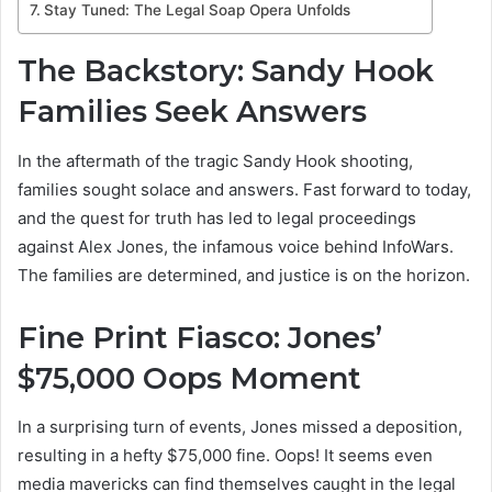
Stay Tuned: The Legal Soap Opera Unfolds
The Backstory: Sandy Hook
Families Seek Answers
In the aftermath of the tragic Sandy Hook shooting,
families sought solace and answers. Fast forward to today,
and the quest for truth has led to legal proceedings
against Alex Jones, the infamous voice behind InfoWars.
The families are determined, and justice is on the horizon.
Fine Print Fiasco: Jones’
$75,000 Oops Moment
In a surprising turn of events, Jones missed a deposition,
resulting in a hefty $75,000 fine. Oops! It seems even
media mavericks can find themselves caught in the legal