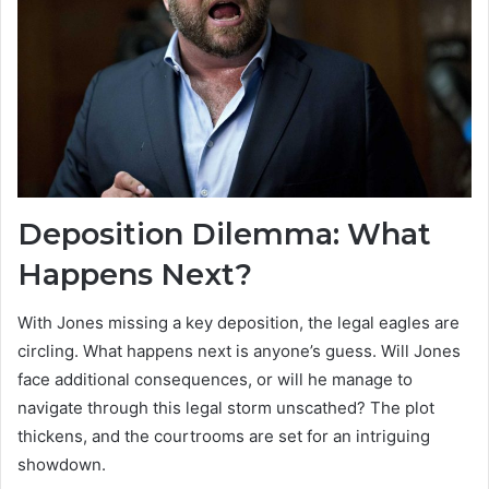
Deposition Dilemma: What
Happens Next?
With Jones missing a key deposition, the legal eagles are
circling. What happens next is anyone’s guess. Will Jones
face additional consequences, or will he manage to
navigate through this legal storm unscathed? The plot
thickens, and the courtrooms are set for an intriguing
showdown.