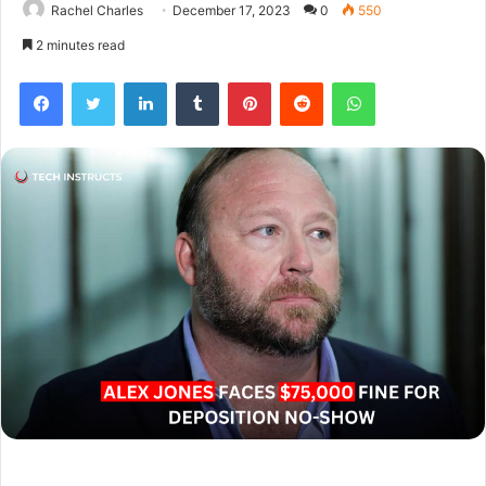
Rachel Charles
December 17, 2023
0
550
2 minutes read
Facebook
Twitter
LinkedIn
Tumblr
Pinterest
Reddit
WhatsApp