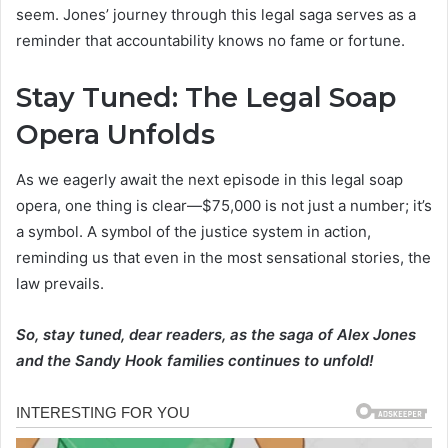
seem. Jones’ journey through this legal saga serves as a
reminder that accountability knows no fame or fortune.
Stay Tuned: The Legal Soap
Opera Unfolds
As we eagerly await the next episode in this legal soap
opera, one thing is clear—$75,000 is not just a number; it’s
a symbol. A symbol of the justice system in action,
reminding us that even in the most sensational stories, the
law prevails.
So, stay tuned, dear readers, as the saga of Alex Jones
and the Sandy Hook families continues to unfold!