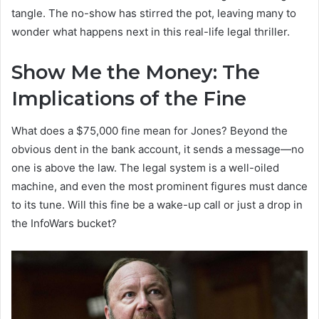
tangle. The no-show has stirred the pot, leaving many to
wonder what happens next in this real-life legal thriller.
Show Me the Money: The
Implications of the Fine
What does a $75,000 fine mean for Jones? Beyond the
obvious dent in the bank account, it sends a message—no
one is above the law. The legal system is a well-oiled
machine, and even the most prominent figures must dance
to its tune. Will this fine be a wake-up call or just a drop in
the InfoWars bucket?