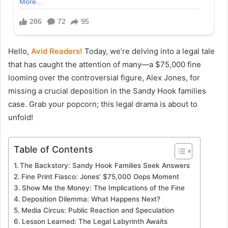
Hello,
Avid Readers!
Today, we’re delving into a legal tale
that has caught the attention of many—a $75,000 fine
looming over the controversial figure, Alex Jones, for
missing a crucial deposition in the Sandy Hook families
case. Grab your popcorn; this legal drama is about to
unfold!
Table of Contents
The Backstory: Sandy Hook Families Seek Answers
Fine Print Fiasco: Jones’ $75,000 Oops Moment
Show Me the Money: The Implications of the Fine
Deposition Dilemma: What Happens Next?
Media Circus: Public Reaction and Speculation
Lesson Learned: The Legal Labyrinth Awaits