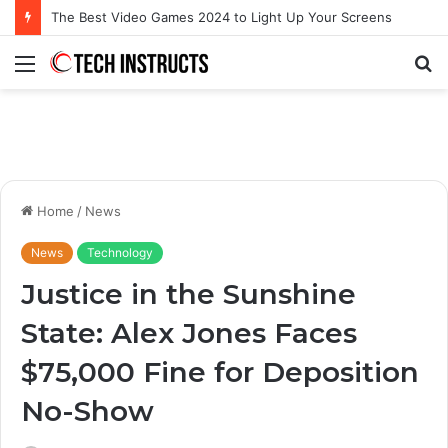
Microsoft Surface Book 3 Thunderbolt Connection: Enhancing the for the Modern User
Menu
S
fo
Home
/
News
News
Technology
Justice in the Sunshine
State: Alex Jones Faces
$75,000 Fine for Deposition
No-Show