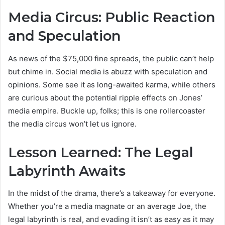
Media Circus: Public Reaction
and Speculation
As news of the $75,000 fine spreads, the public can’t help
but chime in. Social media is abuzz with speculation and
opinions. Some see it as long-awaited karma, while others
are curious about the potential ripple effects on Jones’
media empire. Buckle up, folks; this is one rollercoaster
the media circus won’t let us ignore.
Lesson Learned: The Legal
Labyrinth Awaits
In the midst of the drama, there’s a takeaway for everyone.
Whether you’re a media magnate or an average Joe, the
legal labyrinth is real, and evading it isn’t as easy as it may