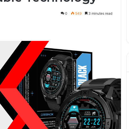
0
549
3 minutes read