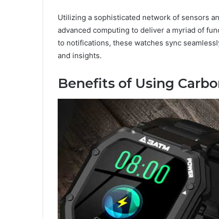
Utilizing a sophisticated network of sensors 
advanced computing to deliver a myriad of fun
to notifications, these watches sync seamless
and insights.
Benefits of Using Carb