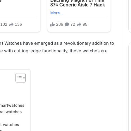
rt Watches have emerged as a revolutionary addition to
e with cutting-edge functionality, these watches are
Smartwatches
nal watches
rt watches
s