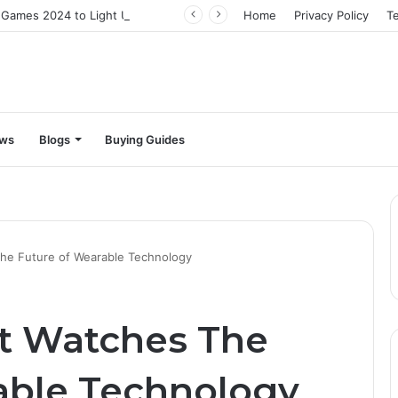
The Best Video Games 2024 to Light Up Your Screens
Home
Privacy Policy
T
ews
Blogs
Buying Guides
he Future of Wearable Technology
t Watches The
able Technology