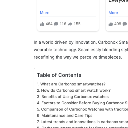
In a world driven by innovation, Carbonox Sma
wearable technology. Seamlessly blending styl
redefining the way we perceive timepieces.
Table of Contents
What are Carbonox smartwatches?
How do Carbonox smart watch work?
Benefits of Using Carbonox watches
Factors to Consider Before Buying Carbonox 
Comparison of Carbonox Watches with traditio
Maintenance and Care Tips
Latest trends and innovations in carbonox sma
Carbonox smart watches for fitness enthusiast