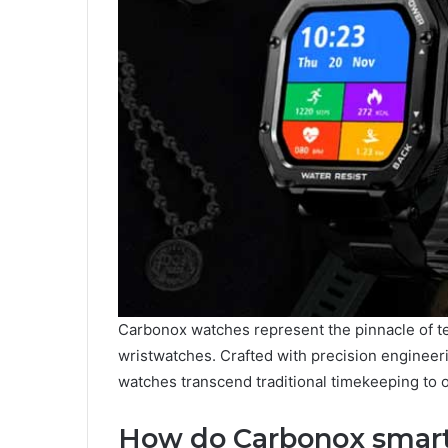
Carbonox watches represent the pinnacle of t
wristwatches. Crafted with precision engineeri
watches transcend traditional timekeeping to o
How do Carbonox smar