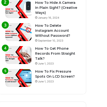
How To Hide A Camera
In Plain Sight? (Creative
Ways)
January 16, 2024
How To Delete
Instagram Account
Without Password?
September 10, 2023
How To Get Phone
Records From Straight
Talk?
June 1, 2023
How To Fix Pressure
Spots On LCD Screen?
June 1, 2023