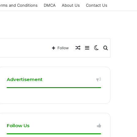
erms and Conditions
DMCA
About Us
Contact Us
Random
Sidebar
Switch
Search
Follow
Article
skin
for
Advertisement
Follow Us