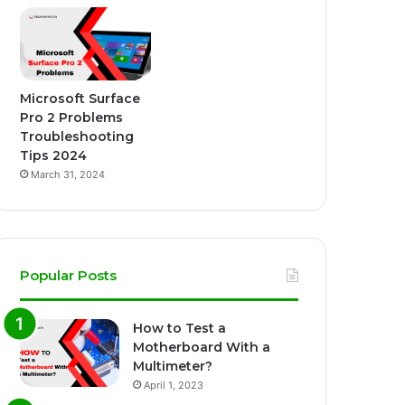
Microsoft Surface
Pro 2 Problems
Troubleshooting
Tips 2024
March 31, 2024
Popular Posts
How to Test a
Motherboard With a
Multimeter?
April 1, 2023