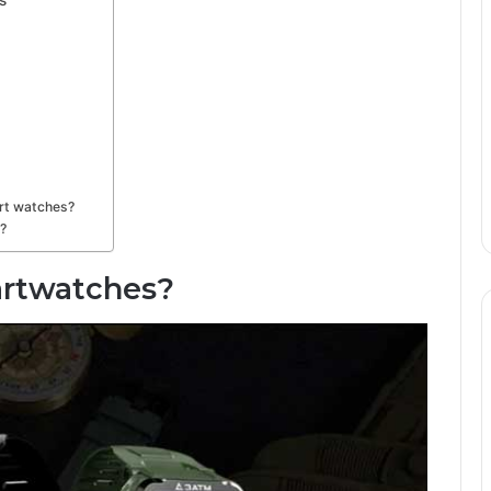
rt watches?
?
artwatches?