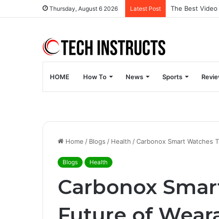
Thursday, August 6 2026
Latest Post
HOME
How To
News
Sports
Revi
Home
/
Blogs
/
Health
/
Carbonox Smart Watches T
Blogs
Health
Carbonox Smar
Future of Wear