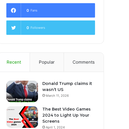
0
Fans
0
Followers
Recent
Popular
Comments
Donald Trump claims it
wasn’t US
March 11, 2026
The Best Video Games
2024 to Light Up Your
Screens
April 1, 2024