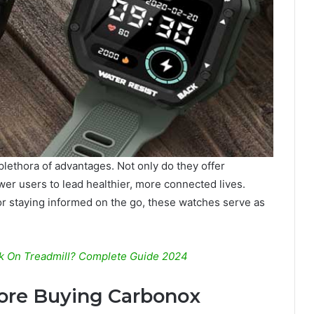
ethora of advantages. Not only do they offer
er users to lead healthier, more connected lives.
or staying informed on the go, these watches serve as
rk On Treadmill? Complete Guide 2024
fore Buying Carbonox