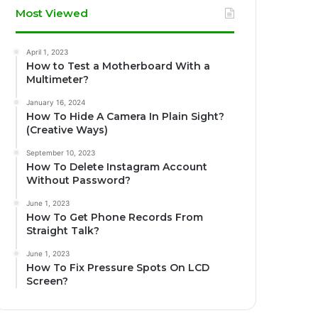
Most Viewed
April 1, 2023
How to Test a Motherboard With a
Multimeter?
January 16, 2024
How To Hide A Camera In Plain Sight?
(Creative Ways)
September 10, 2023
How To Delete Instagram Account
Without Password?
June 1, 2023
How To Get Phone Records From
Straight Talk?
June 1, 2023
How To Fix Pressure Spots On LCD
Screen?