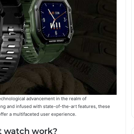
echnological advancement in the realm of
ng and infused with state-of-the-art features, these
ffer a multifaceted user experience.
t watch work?