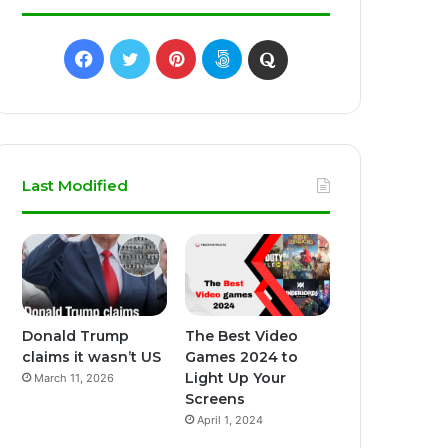
Facebook
Twitter
Pinterest
500px
Quora
Last Modified
Donald Trump
The Best Video
claims it wasn’t US
Games 2024 to
Light Up Your
March 11, 2026
Screens
April 1, 2024