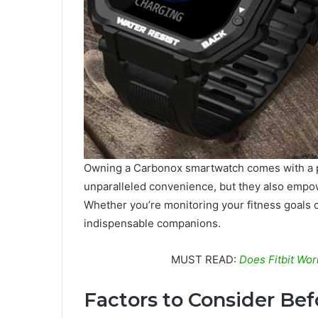
Owning a Carbonox smartwatch comes with a pl
unparalleled convenience, but they also empow
Whether you’re monitoring your fitness goals 
indispensable companions.
MUST READ:
Does Fitbit Wo
Factors to Consider Be