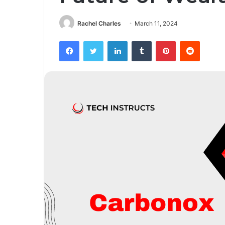
Rachel Charles
March 11, 2024
Facebook
Twitter
LinkedIn
Tumblr
Pinterest
Reddit