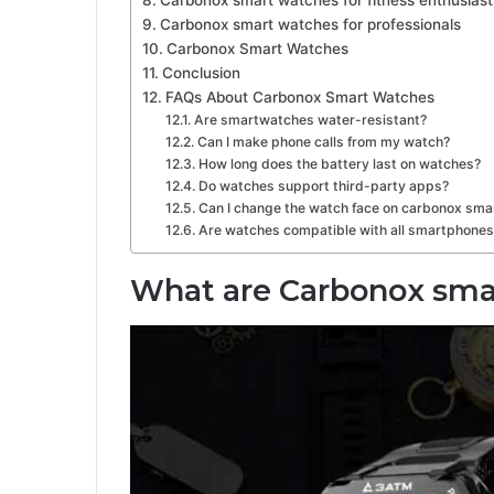
Carbonox smart watches for professionals
Carbonox Smart Watches
Conclusion
FAQs About Carbonox Smart Watches
Are smartwatches water-resistant?
Can I make phone calls from my watch?
How long does the battery last on watches?
Do watches support third-party apps?
Can I change the watch face on carbonox sma
Are watches compatible with all smartphones
What are Carbonox sm