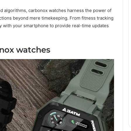
and algorithms, carbonox watches harness the power of
ctions beyond mere timekeeping. From fitness tracking
ly with your smartphone to provide real-time updates
onox watches