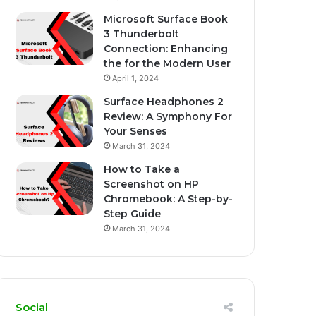
Microsoft Surface Book
3 Thunderbolt
Connection: Enhancing
the for the Modern User
April 1, 2024
Surface Headphones 2
Review: A Symphony For
Your Senses
March 31, 2024
How to Take a
Screenshot on HP
Chromebook: A Step-by-
Step Guide
March 31, 2024
Social