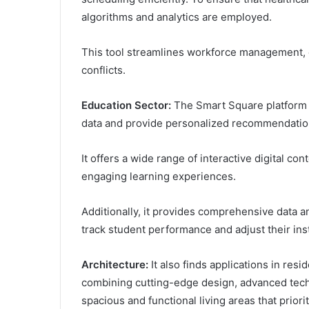
algorithms and analytics are employed.
This tool streamlines workforce management, 
conflicts.
Education Sector:
The Smart Square platform 
data and provide personalized recommendation
It offers a wide range of interactive digital co
engaging learning experiences.
Additionally, it provides comprehensive data a
track student performance and adjust their ins
Architecture:
It also finds applications in resi
combining cutting-edge design, advanced techno
spacious and functional living areas that priori