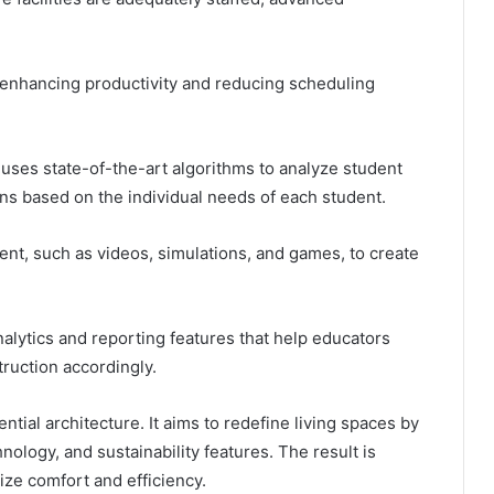
enhancing productivity and reducing scheduling
uses state-of-the-art algorithms to analyze student
s based on the individual needs of each student.
ntent, such as videos, simulations, and games, to create
nalytics and reporting features that help educators
truction accordingly.
dential architecture. It aims to redefine living spaces by
logy, and sustainability features. The result is
tize comfort and efficiency.