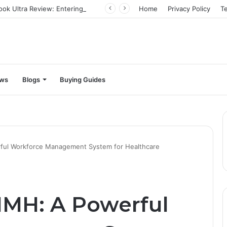
Infinix Zero Book Ultra Review: Entering the big leagues
Home
Privacy Policy
T
ews
Blogs
Buying Guides
ful Workforce Management System for Healthcare
HMH: A Powerful