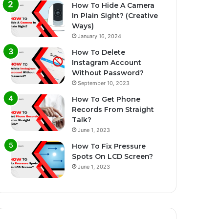
How To Hide A Camera
In Plain Sight? (Creative
Ways)
January 16, 2024
How To Delete
Instagram Account
Without Password?
September 10, 2023
How To Get Phone
Records From Straight
Talk?
June 1, 2023
How To Fix Pressure
Spots On LCD Screen?
June 1, 2023