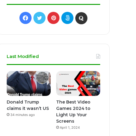
Facebook
Twitter
Pinterest
500px
Quora
Last Modified
Donald Trump
The Best Video
claims it wasn’t US
Games 2024 to
Light Up Your
34 minutes ago
Screens
April 1, 2024