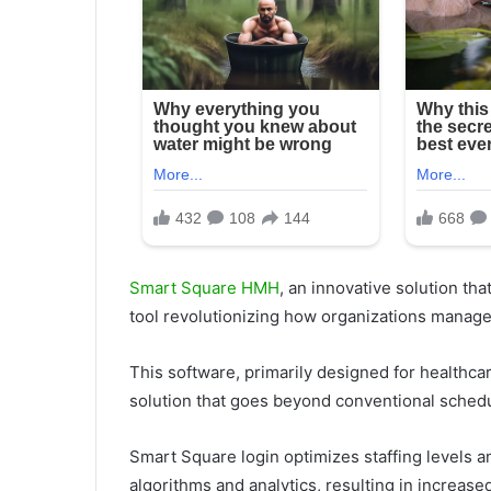
Smart Square HMH
, an innovative solution tha
tool revolutionizing how organizations manage
This software, primarily designed for healthca
solution that goes beyond conventional sched
Smart Square login optimizes staffing levels 
algorithms and analytics, resulting in increase