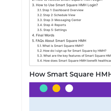
How to Use Smart Square HMH Login?
Step 1: Dashboard Overview
Step 2: Schedule View
Step 3: Messaging Center
Step 4: Reports
Step 5: Settings
Final Words
FAQs About Smart Square HMH
What is Smart Square HMH?
How do I sign up for Smart Square by HMH?
What are the key features of Smart Square H
How does Smart Square HMH benefit healthcar
How Smart Square HM