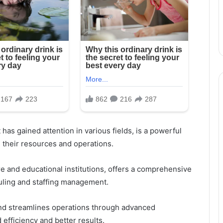
t has gained attention in various fields, is a powerful
 their resources and operations.
re and educational institutions, offers a comprehensive
uling and staffing management.
and streamlines operations through advanced
d efficiency and better results.