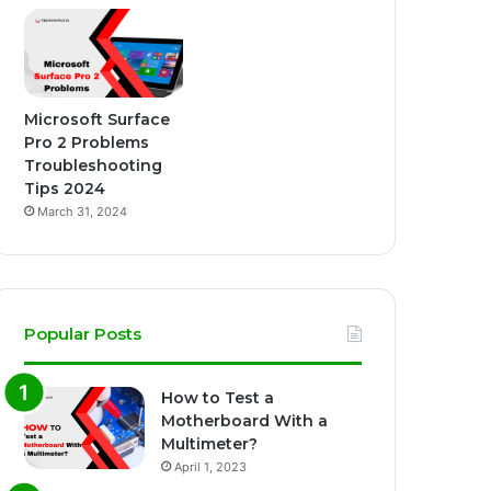
Microsoft Surface
Pro 2 Problems
Troubleshooting
Tips 2024
March 31, 2024
Popular Posts
How to Test a
Motherboard With a
Multimeter?
April 1, 2023