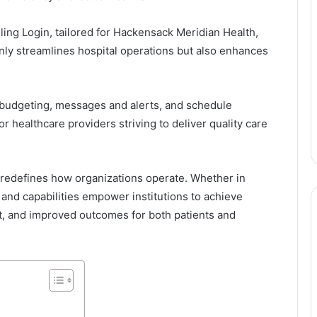
ing Login, tailored for Hackensack Meridian Health,
nly streamlines hospital operations but also enhances
d budgeting, messages and alerts, and schedule
 healthcare providers striving to deliver quality care
at redefines how organizations operate. Whether in
 and capabilities empower institutions to achieve
t, and improved outcomes for both patients and