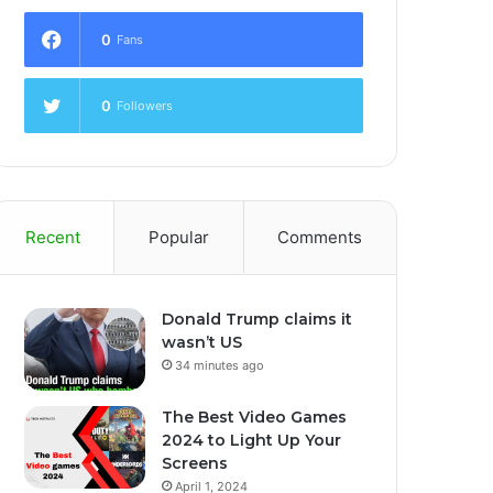
0
Fans
0
Followers
Recent
Popular
Comments
Donald Trump claims it
wasn’t US
34 minutes ago
The Best Video Games
2024 to Light Up Your
Screens
April 1, 2024