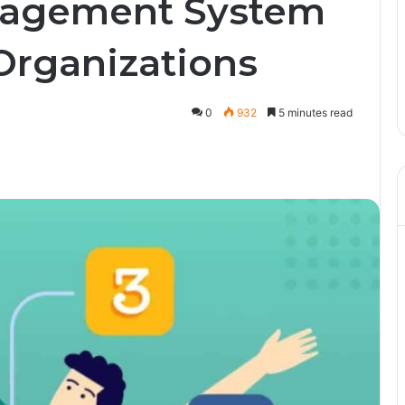
nagement System
Organizations
0
932
5 minutes read