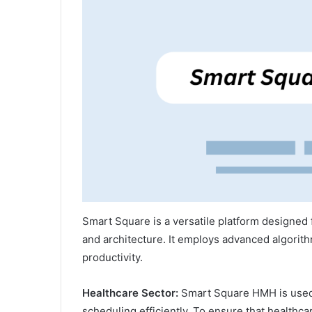
Smart Square is a versatile platform designed f
and architecture. It employs advanced algorith
productivity.
Healthcare Sector:
Smart Square HMH is used 
scheduling efficiently. To ensure that healthca