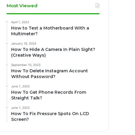
Most Viewed
April 1, 2023
How to Test a Motherboard With a
Multimeter?
January 16, 2024
How To Hide A Camera In Plain Sight?
(Creative Ways)
September 10, 2023
How To Delete Instagram Account
Without Password?
June 1, 2023
How To Get Phone Records From
Straight Talk?
June 1, 2023
How To Fix Pressure Spots On LCD
Screen?