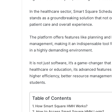
In the healthcare sector, Smart Square Schedul
stands as a groundbreaking solution that not o
patient care and overall experience.
The platform offers features like planning an
management, making it an indispensable tool for
in a highly demanding environment.
It is not just software, it’s a game-changer th
healthcare or education, its advanced features
higher efficiency, better resource managemen
students.
Table of Contents
How Smart Square HMH Works?
How to Access Smart Square HMH Login?