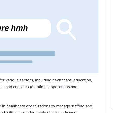
or various sectors, including healthcare, education,
ms and analytics to optimize operations and
in healthcare organizations to manage staffing and
re facilities are adequately staffed, advanced