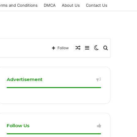
erms and Conditions
DMCA
About Us
Contact Us
Random
Sidebar
Switch
Search
Follow
Article
skin
for
Advertisement
Follow Us