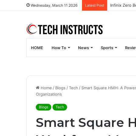
Wednesday, March 11 2026
Latest Post
HOME
How To
News
Sports
Revi
Home
/
Blogs
/
Tech
/
Smart Square HMH: A Power
Organizations
Blogs
Tech
Smart Square 