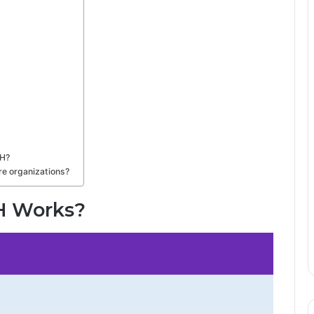
MH?
e organizations?
H Works?