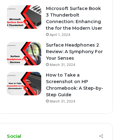
Microsoft Surface Book
3 Thunderbolt
Connection: Enhancing
the for the Modern User
April 1, 2024
Surface Headphones 2
Review: A Symphony For
Your Senses
March 31, 2024
How to Take a
Screenshot on HP
Chromebook: A Step-by-
Step Guide
March 31, 2024
Social