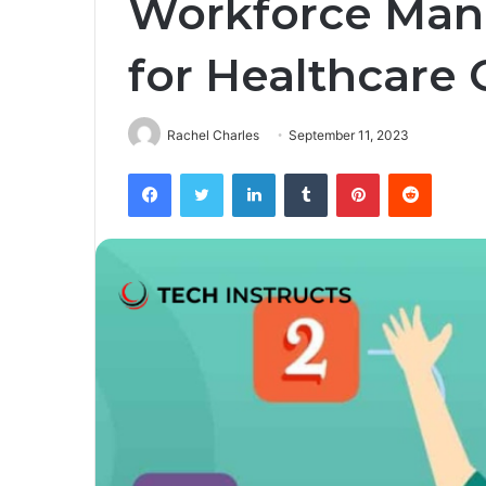
Workforce Ma
for Healthcare 
Rachel Charles
September 11, 2023
Facebook
Twitter
LinkedIn
Tumblr
Pinterest
Reddit