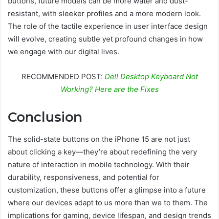
buttons, future models can be more water and dust-
resistant, with sleeker profiles and a more modern look.
The role of the tactile experience in user interface design
will evolve, creating subtle yet profound changes in how
we engage with our digital lives.
RECOMMENDED POST:
Dell Desktop Keyboard Not
Working? Here are the Fixes
Conclusion
The solid-state buttons on the iPhone 15 are not just
about clicking a key—they’re about redefining the very
nature of interaction in mobile technology. With their
durability, responsiveness, and potential for
customization, these buttons offer a glimpse into a future
where our devices adapt to us more than we to them. The
implications for gaming, device lifespan, and design trends