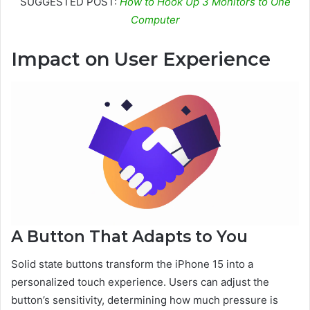
SUGGESTED POST:
How to Hook Up 3 Monitors to One
Computer
Impact on User Experience
A Button That Adapts to You
Solid state buttons transform the iPhone 15 into a
personalized touch experience. Users can adjust the
button’s sensitivity, determining how much pressure is