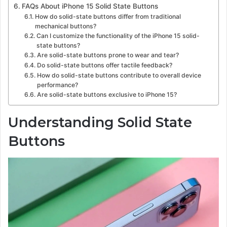
FAQs About iPhone 15 Solid State Buttons
How do solid-state buttons differ from traditional
mechanical buttons?
Can I customize the functionality of the iPhone 15 solid-
state buttons?
Are solid-state buttons prone to wear and tear?
Do solid-state buttons offer tactile feedback?
How do solid-state buttons contribute to overall device
performance?
Are solid-state buttons exclusive to iPhone 15?
Understanding Solid State
Buttons