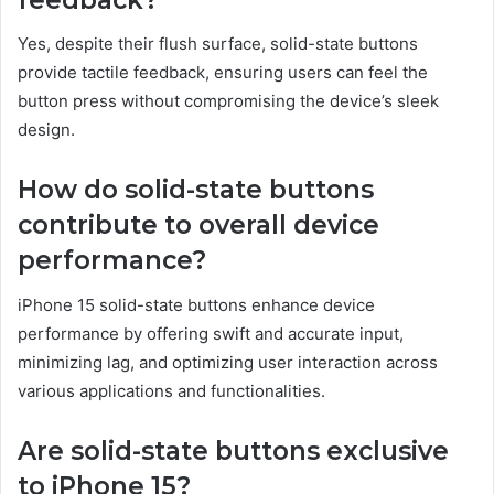
Yes, despite their flush surface, solid-state buttons
provide tactile feedback, ensuring users can feel the
button press without compromising the device’s sleek
design.
How do solid-state buttons
contribute to overall device
performance?
iPhone 15 solid-state buttons enhance device
performance by offering swift and accurate input,
minimizing lag, and optimizing user interaction across
various applications and functionalities.
Are solid-state buttons exclusive
to iPhone 15?