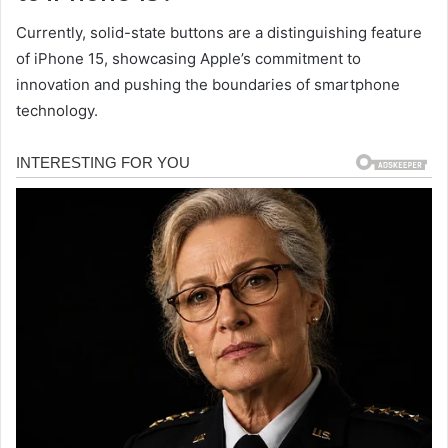
Currently, solid-state buttons are a distinguishing feature
of iPhone 15, showcasing Apple’s commitment to
innovation and pushing the boundaries of smartphone
technology.