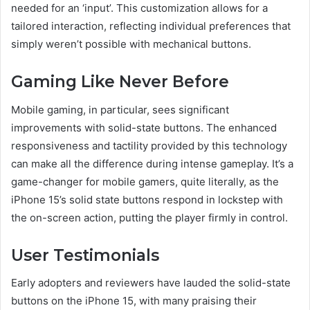
needed for an ‘input’. This customization allows for a
tailored interaction, reflecting individual preferences that
simply weren’t possible with mechanical buttons.
Gaming Like Never Before
Mobile gaming, in particular, sees significant
improvements with solid-state buttons. The enhanced
responsiveness and tactility provided by this technology
can make all the difference during intense gameplay. It’s a
game-changer for mobile gamers, quite literally, as the
iPhone 15’s solid state buttons respond in lockstep with
the on-screen action, putting the player firmly in control.
User Testimonials
Early adopters and reviewers have lauded the solid-state
buttons on the iPhone 15, with many praising their