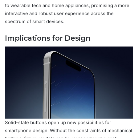
to wearable tech and home appliances, promising a more
interactive and robust user experience across the
spectrum of smart devices.
Implications for Design
Solid-state buttons open up new possibilities for
smartphone design. Without the constraints of mechanical