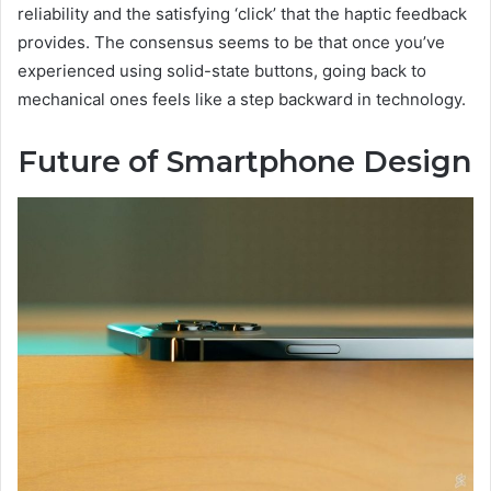
reliability and the satisfying ‘click’ that the haptic feedback
provides. The consensus seems to be that once you’ve
experienced using solid-state buttons, going back to
mechanical ones feels like a step backward in technology.
Future of Smartphone Design