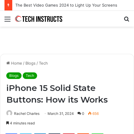
Microsoft Surface Book 3 Thunderbolt Connection: Enhancing the for the Modern User
Menu
S
fo
Home
/
Blogs
/
Tech
Blogs
Tech
iPhone 15 Solid State
Buttons: How its Works
Rachel Charles
March 31, 2024
0
656
4 minutes read
Facebook
Twitter
LinkedIn
Tumblr
Pinterest
Reddit
WhatsApp