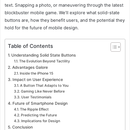
text. Snapping a photo, or maneuvering through the latest
blockbuster mobile game. We’ll explore what solid-state
buttons are, how they benefit users, and the potential they
hold for the future of mobile design.
Table of Contents
Understanding Solid State Buttons
The Evolution Beyond Tactility
Advantages Galore
Inside the iPhone 15
Impact on User Experience
A Button That Adapts to You
Gaming Like Never Before
User Testimonials
Future of Smartphone Design
The Ripple Effect
Predicting the Future
Implications for Design
Conclusion