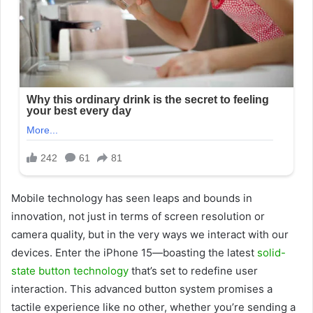
Mobile technology has seen leaps and bounds in
innovation, not just in terms of screen resolution or
camera quality, but in the very ways we interact with our
devices. Enter the iPhone 15—boasting the latest
solid-
state button technology
that’s set to redefine user
interaction. This advanced button system promises a
tactile experience like no other, whether you’re sending a