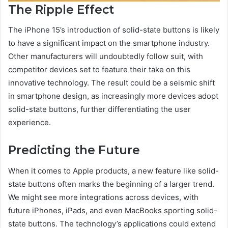
The Ripple Effect
The iPhone 15’s introduction of solid-state buttons is likely
to have a significant impact on the smartphone industry.
Other manufacturers will undoubtedly follow suit, with
competitor devices set to feature their take on this
innovative technology. The result could be a seismic shift
in smartphone design, as increasingly more devices adopt
solid-state buttons, further differentiating the user
experience.
Predicting the Future
When it comes to Apple products, a new feature like solid-
state buttons often marks the beginning of a larger trend.
We might see more integrations across devices, with
future iPhones, iPads, and even MacBooks sporting solid-
state buttons. The technology’s applications could extend