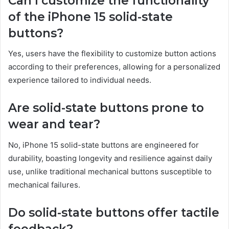
Can I customize the functionality
of the iPhone 15 solid-state
buttons?
Yes, users have the flexibility to customize button actions
according to their preferences, allowing for a personalized
experience tailored to individual needs.
Are solid-state buttons prone to
wear and tear?
No, iPhone 15 solid-state buttons are engineered for
durability, boasting longevity and resilience against daily
use, unlike traditional mechanical buttons susceptible to
mechanical failures.
Do solid-state buttons offer tactile
feedback?