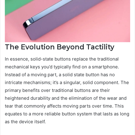
The Evolution Beyond Tactility
In essence, solid-state buttons replace the traditional
mechanical keys you’d typically find on a smartphone.
Instead of a moving part, a solid state button has no
intricate mechanisms; it’s a singular, solid component. The
primary benefits over traditional buttons are their
heightened durability and the elimination of the wear and
tear that commonly affects moving parts over time. This
equates to a more reliable button system that lasts as long
as the device itself.