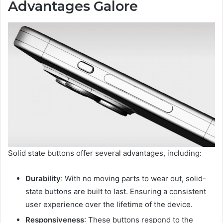
Advantages Galore
Solid state buttons offer several advantages, including:
Durability
: With no moving parts to wear out, solid-
state buttons are built to last. Ensuring a consistent
user experience over the lifetime of the device.
Responsiveness
: These buttons respond to the