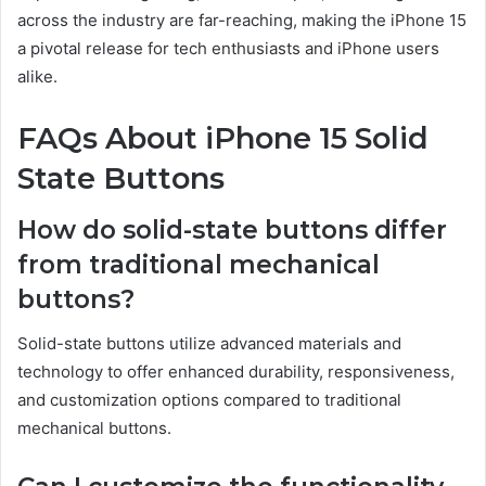
across the industry are far-reaching, making the iPhone 15
a pivotal release for tech enthusiasts and iPhone users
alike.
FAQs About iPhone 15 Solid
State Buttons
How do solid-state buttons differ
from traditional mechanical
buttons?
Solid-state buttons utilize advanced materials and
technology to offer enhanced durability, responsiveness,
and customization options compared to traditional
mechanical buttons.