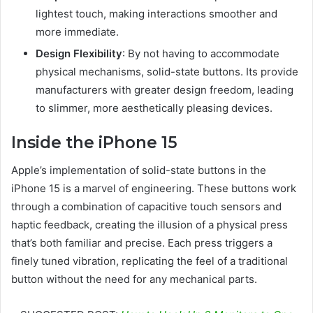
lightest touch, making interactions smoother and
more immediate.
Design Flexibility
: By not having to accommodate
physical mechanisms, solid-state buttons. Its provide
manufacturers with greater design freedom, leading
to slimmer, more aesthetically pleasing devices.
Inside the iPhone 15
Apple’s implementation of solid-state buttons in the
iPhone 15 is a marvel of engineering. These buttons work
through a combination of capacitive touch sensors and
haptic feedback, creating the illusion of a physical press
that’s both familiar and precise. Each press triggers a
finely tuned vibration, replicating the feel of a traditional
button without the need for any mechanical parts.