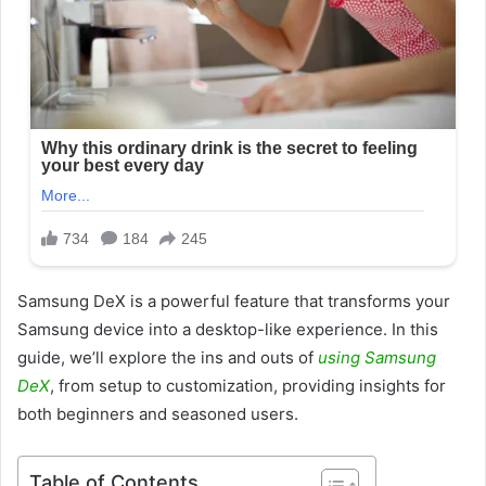
Samsung DeX is a powerful feature that transforms your
Samsung device into a desktop-like experience. In this
guide, we’ll explore the ins and outs of
using Samsung
DeX
, from setup to customization, providing insights for
both beginners and seasoned users.
Table of Contents