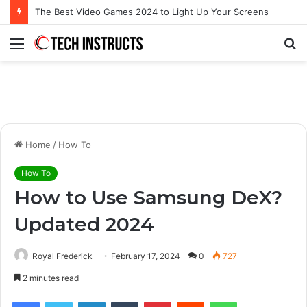
Microsoft Surface Book 3 Thunderbolt Connection: Enhancing the for the Modern User
Menu
S
fo
Home
/
How To
How To
How to Use Samsung DeX?
Updated 2024
Royal Frederick
February 17, 2024
0
727
2 minutes read
Facebook
Twitter
LinkedIn
Tumblr
Pinterest
Reddit
WhatsApp