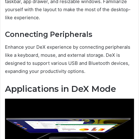
taskbar, app drawer, and resizable windows. Familiarize
yourself with the layout to make the most of the desktop-
like experience.
Connecting Peripherals
Enhance your DeX experience by connecting peripherals
like a keyboard, mouse, and external storage. DeX is
designed to support various USB and Bluetooth devices,
expanding your productivity options.
Applications in DeX Mode