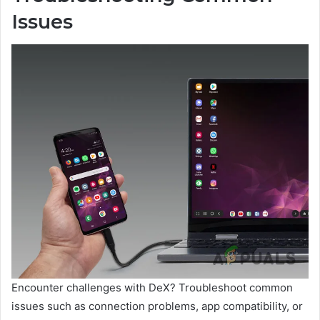
Issues
Encounter challenges with DeX? Troubleshoot common
issues such as connection problems, app compatibility, or