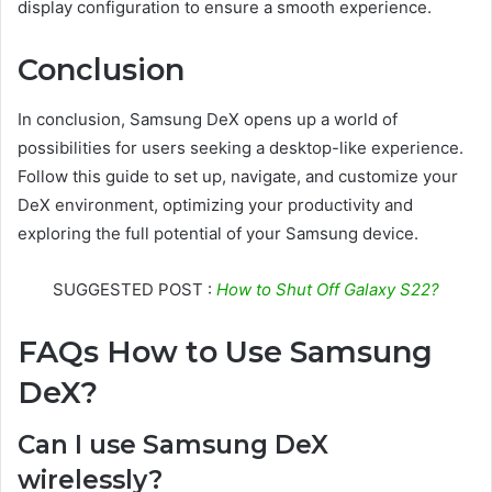
display configuration to ensure a smooth experience.
Conclusion
In conclusion, Samsung DeX opens up a world of
possibilities for users seeking a desktop-like experience.
Follow this guide to set up, navigate, and customize your
DeX environment, optimizing your productivity and
exploring the full potential of your Samsung device.
SUGGESTED POST :
How to Shut Off Galaxy S22?
FAQs How to Use Samsung
DeX?
Can I use Samsung DeX
wirelessly?