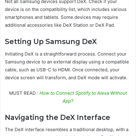
Not all Samsung devices support DeX. Check if your
device is on the compatibility list, which includes various
smartphones and tablets. Some devices may require
additional accessories like DeX Station or DeX Pad.
Setting Up Samsung DeX
Initiating DeX is a straightforward process. Connect your
Samsung device to an external display using a compatible
cable, such as USB-C to HDMI. Once connected, your
device screen will transform, and DeX mode will activate.
MUST READ :
How to Connect Spotify to Alexa Without
App?
Navigating the DeX Interface
The DeX interface resembles a traditional desktop, with a