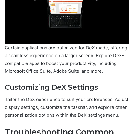
Certain applications are optimized for DeX mode, offering
a seamless experience on a larger screen. Explore DeX-
compatible apps to boost your productivity, including
Microsoft Office Suite, Adobe Suite, and more.
Customizing DeX Settings
Tailor the DeX experience to suit your preferences. Adjust
display settings, customize the taskbar, and explore other
personalization options within the DeX settings menu.
Troubleshooting Common