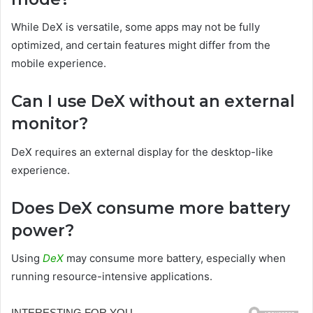
While DeX is versatile, some apps may not be fully
optimized, and certain features might differ from the
mobile experience.
Can I use DeX without an external
monitor?
DeX requires an external display for the desktop-like
experience.
Does DeX consume more battery
power?
Using
DeX
may consume more battery, especially when
running resource-intensive applications.