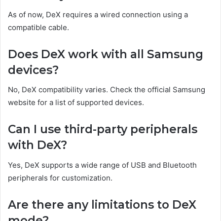
As of now, DeX requires a wired connection using a
compatible cable.
Does DeX work with all Samsung
devices?
No, DeX compatibility varies. Check the official Samsung
website for a list of supported devices.
Can I use third-party peripherals
with DeX?
Yes, DeX supports a wide range of USB and Bluetooth
peripherals for customization.
Are there any limitations to DeX
mode?