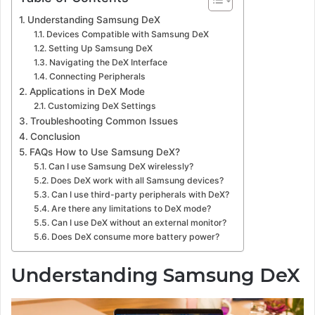
Understanding Samsung DeX
Devices Compatible with Samsung DeX
Setting Up Samsung DeX
Navigating the DeX Interface
Connecting Peripherals
Applications in DeX Mode
Customizing DeX Settings
Troubleshooting Common Issues
Conclusion
FAQs How to Use Samsung DeX?
Can I use Samsung DeX wirelessly?
Does DeX work with all Samsung devices?
Can I use third-party peripherals with DeX?
Are there any limitations to DeX mode?
Can I use DeX without an external monitor?
Does DeX consume more battery power?
Understanding Samsung DeX