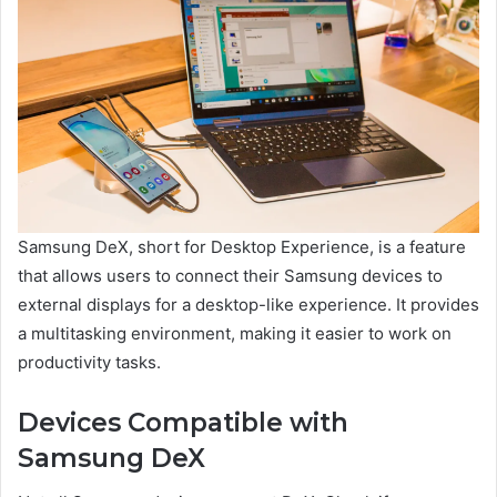
Samsung DeX, short for Desktop Experience, is a feature
that allows users to connect their Samsung devices to
external displays for a desktop-like experience. It provides
a multitasking environment, making it easier to work on
productivity tasks.
Devices Compatible with
Samsung DeX