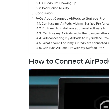
AirPods Not Showing Up
Poor Sound Quality
Conclusion
FAQs About Connect AirPods to Surface Pro
Can I use my AirPods with my Surface Pro for ca
Do I need to install any additional software t
Can I use my AirPods with other devices after
Will connecting my AirPods to my Surface Pro d
What should I do if my AirPods are connected 
Can I use AirPods Pro with my Surface Pro?
How to Connect AirPods