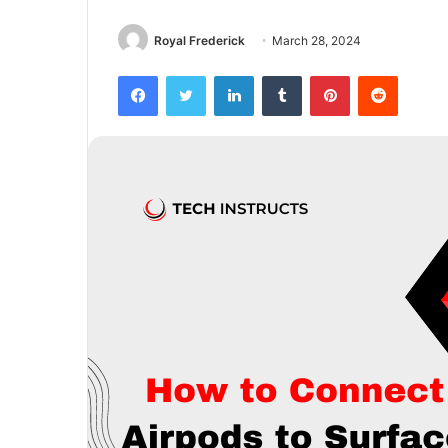
Royal Frederick
March 28, 2024
Facebook
Twitter
LinkedIn
Tumblr
Pinterest
Reddit