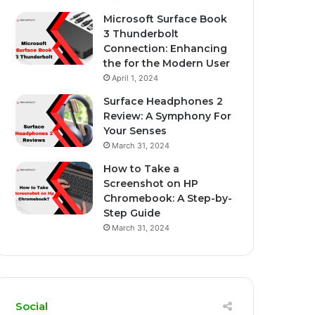
Microsoft Surface Book
3 Thunderbolt
Connection: Enhancing
the for the Modern User
April 1, 2024
Surface Headphones 2
Review: A Symphony For
Your Senses
March 31, 2024
How to Take a
Screenshot on HP
Chromebook: A Step-by-
Step Guide
March 31, 2024
Social