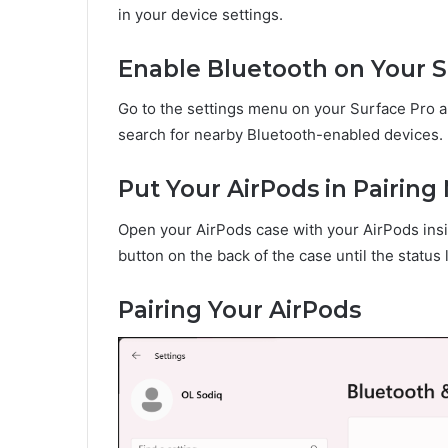
in your device settings.
Enable Bluetooth on Your S
Go to the settings menu on your Surface Pro an
search for nearby Bluetooth-enabled devices.
Put Your AirPods in Pairin
Open your AirPods case with your AirPods insi
button on the back of the case until the status 
Pairing Your AirPods