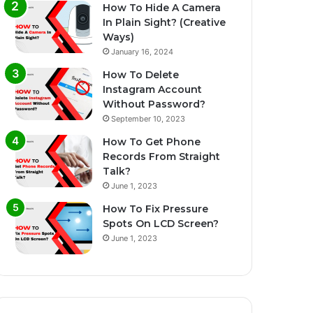
How To Hide A Camera
In Plain Sight? (Creative
Ways)
January 16, 2024
How To Delete
Instagram Account
Without Password?
September 10, 2023
How To Get Phone
Records From Straight
Talk?
June 1, 2023
How To Fix Pressure
Spots On LCD Screen?
June 1, 2023