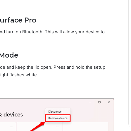
urface Pro
d turn on Bluetooth. This will allow your device to
g Mode
de and keep the lid open. Press and hold the setup
light flashes white.