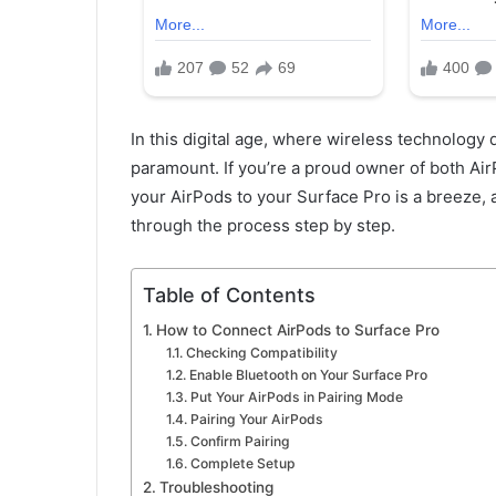
In this digital age, where wireless technology d
paramount. If you’re a proud owner of both Air
your AirPods to your Surface Pro is a breeze, 
through the process step by step.
Table of Contents
How to Connect AirPods to Surface Pro
Checking Compatibility
Enable Bluetooth on Your Surface Pro
Put Your AirPods in Pairing Mode
Pairing Your AirPods
Confirm Pairing
Complete Setup
Troubleshooting