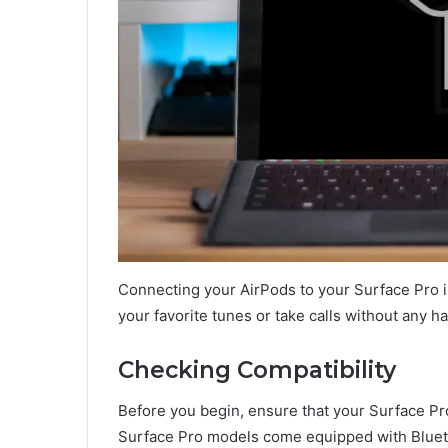
Connecting your AirPods to your Surface Pro i
your favorite tunes or take calls without any h
Checking Compatibility
Before you begin, ensure that your Surface P
Surface Pro models come equipped with Bluetoo