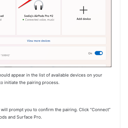
uld appear in the list of available devices on your
o initiate the pairing process.
 will prompt you to confirm the pairing. Click “Connect”
Pods and Surface Pro.