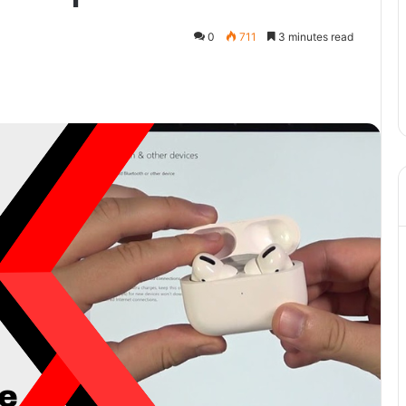
0
711
3 minutes read