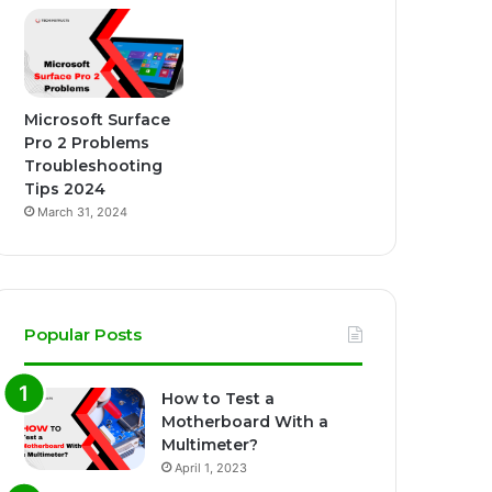
Microsoft Surface
Pro 2 Problems
Troubleshooting
Tips 2024
March 31, 2024
Popular Posts
How to Test a
Motherboard With a
Multimeter?
April 1, 2023