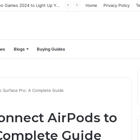
The Best Video Games 2024 to Light Up Your Screens
Home
Privacy Policy
T
ews
Blogs
Buying Guides
o Surface Pro: A Complete Guide
Connect AirPods to
 Complete Guide