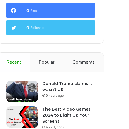
0
Fans
0
Followers
Recent
Popular
Comments
Donald Trump claims it
wasn’t US
9 hours ago
The Best Video Games
2024 to Light Up Your
Screens
April 1, 2024