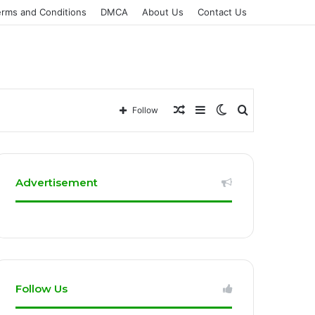
erms and Conditions
DMCA
About Us
Contact Us
Random
Sidebar
Switch
Search
Follow
Article
skin
for
Advertisement
Follow Us