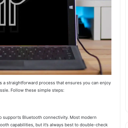
s a straightforward process that ensures you can enjoy
assle. Follow these simple steps:
ro supports Bluetooth connectivity. Most modern
th capabilities, but it’s always best to double-check