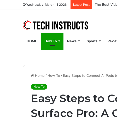
Wednesday, March 11 2026
Latest Post
HOME
How To
News
Sports
Revi
Home
/
How To
/
Easy Steps to Connect AirPods t
How To
Easy Steps to 
Surface Pro: A