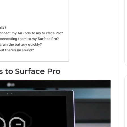
lls?
o connect my AirPods to my Surface Pro?
 connecting them to my Surface Pro?
rain the battery quickly?
but there’s no sound?
 to Surface Pro