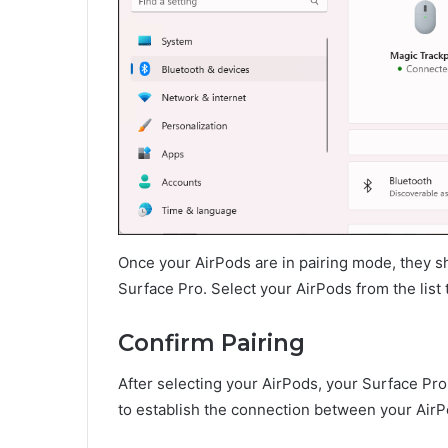
Once your AirPods are in pairing mode, they sho
Surface Pro. Select your AirPods from the list t
Confirm Pairing
After selecting your AirPods, your Surface Pro
to establish the connection between your Air