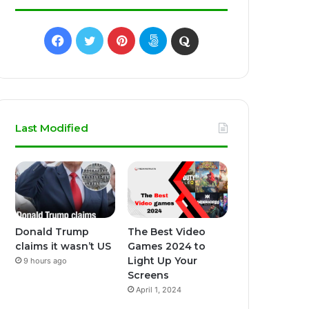
Facebook
Twitter
Pinterest
500px
Quora
Last Modified
Donald Trump
The Best Video
claims it wasn’t US
Games 2024 to
Light Up Your
9 hours ago
Screens
April 1, 2024