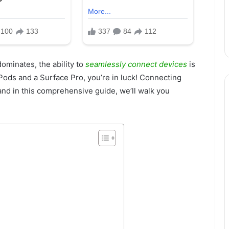
ominates, the ability to
seamlessly connect devices
is
Pods and a Surface Pro, you’re in luck! Connecting
and in this comprehensive guide, we’ll walk you