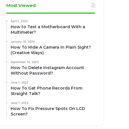
Most Viewed
April 1, 2023
How to Test a Motherboard With a
Multimeter?
January 16, 2024
How To Hide A Camera In Plain Sight?
(Creative Ways)
September 10, 2023
How To Delete Instagram Account
Without Password?
June 1, 2023
How To Get Phone Records From
Straight Talk?
June 1, 2023
How To Fix Pressure Spots On LCD
Screen?