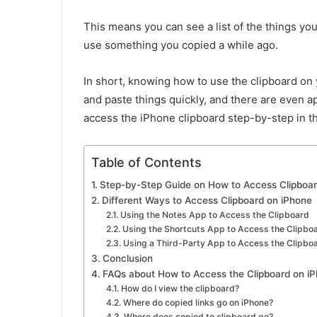
This means you can see a list of the things yo
use something you copied a while ago.
In short, knowing how to use the clipboard on
and paste things quickly, and there are even ap
access the iPhone clipboard step-by-step in th
Table of Contents
Step-by-Step Guide on How to Access Clipboar
Different Ways to Access Clipboard on iPhone
Using the Notes App to Access the Clipboard
Using the Shortcuts App to Access the Clipbo
Using a Third-Party App to Access the Clipbo
Conclusion
FAQs about How to Access the Clipboard on i
How do I view the clipboard?
Where do copied links go on iPhone?
Where does copied to clipboard go?