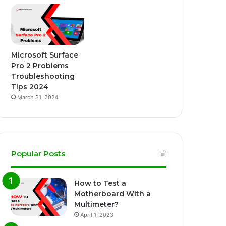
Microsoft Surface
Pro 2 Problems
Troubleshooting
Tips 2024
March 31, 2024
Popular Posts
How to Test a
Motherboard With a
Multimeter?
April 1, 2023