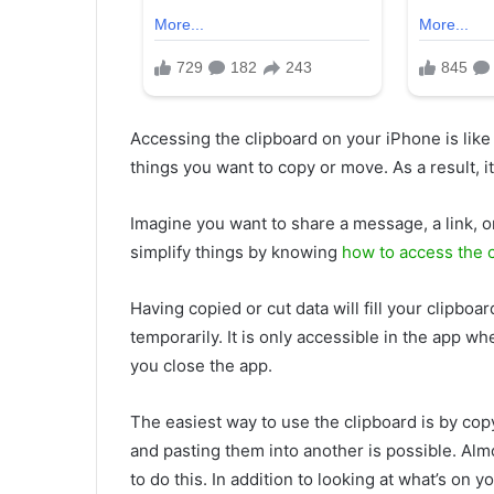
Accessing the clipboard on your iPhone is like
things you want to copy or move. As a result, i
Imagine you want to share a message, a link, o
simplify things by knowing
how to access the 
Having copied or cut data will fill your clipboa
temporarily. It is only accessible in the app wh
you close the app.
The easiest way to use the clipboard is by cop
and pasting them into another is possible. Almos
to do this. In addition to looking at what’s on 