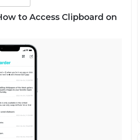
How to Access Clipboard on