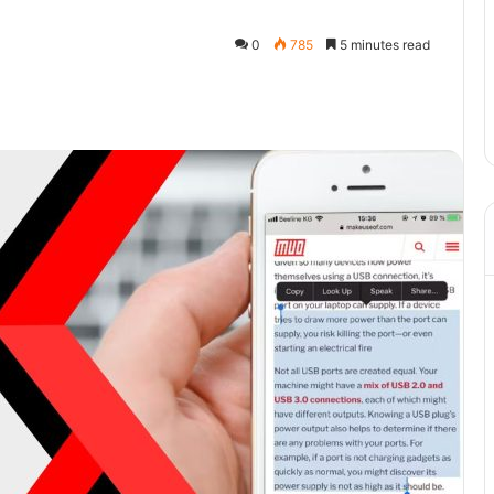
0
785
5 minutes read