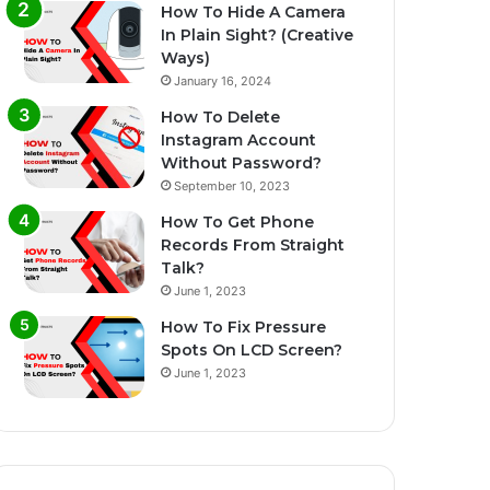
How To Hide A Camera
In Plain Sight? (Creative
Ways)
January 16, 2024
How To Delete
Instagram Account
Without Password?
September 10, 2023
How To Get Phone
Records From Straight
Talk?
June 1, 2023
How To Fix Pressure
Spots On LCD Screen?
June 1, 2023