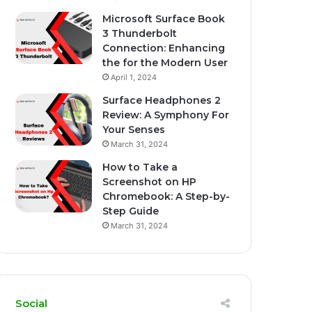
Microsoft Surface Book
3 Thunderbolt
Connection: Enhancing
the for the Modern User
April 1, 2024
Surface Headphones 2
Review: A Symphony For
Your Senses
March 31, 2024
How to Take a
Screenshot on HP
Chromebook: A Step-by-
Step Guide
March 31, 2024
Social