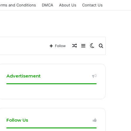
erms and Conditions
DMCA
About Us
Contact Us
Random
Sidebar
Switch
Search
Follow
Article
skin
for
Advertisement
Follow Us