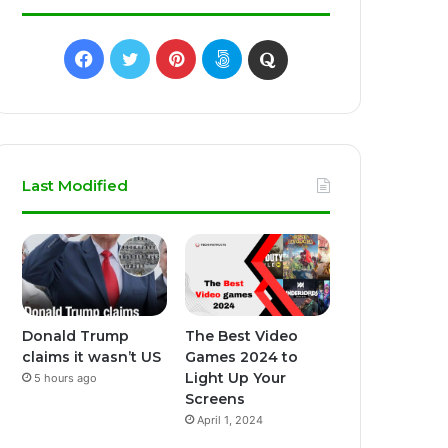
Facebook
Twitter
Pinterest
500px
Quora
Last Modified
Donald Trump
The Best Video
claims it wasn’t US
Games 2024 to
Light Up Your
5 hours ago
Screens
April 1, 2024