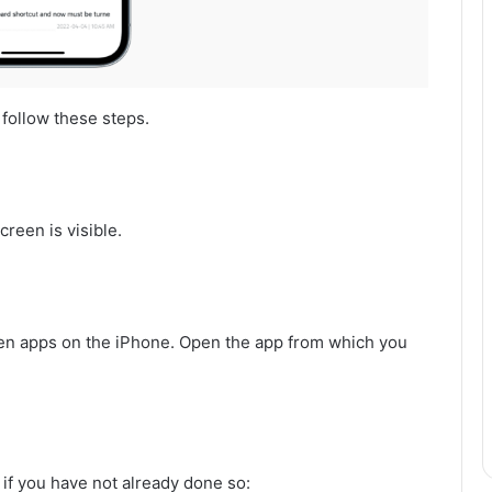
 follow these steps.
reen is visible.
en apps on the iPhone. Open the app from which you
 if you have not already done so: