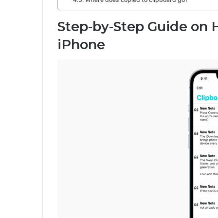
Step-by-Step Guide on 
iPhone