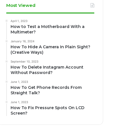
Most Viewed
April 1, 2023
How to Test a Motherboard With a
Multimeter?
January 16, 2024
How To Hide A Camera In Plain Sight?
(Creative Ways)
September 10, 2023
How To Delete Instagram Account
Without Password?
June 1, 2023
How To Get Phone Records From
Straight Talk?
June 1, 2023
How To Fix Pressure Spots On LCD
Screen?