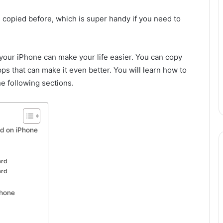
u copied before, which is super handy if you need to
 your iPhone can make your life easier. You can copy
ps that can make it even better. You will learn how to
e following sections.
d on iPhone
ard
ard
Phone