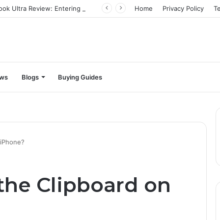
Infinix Zero Book Ultra Review: Entering the big leagues
Home
Privacy Policy
T
ews
Blogs
Buying Guides
 iPhone?
the Clipboard on