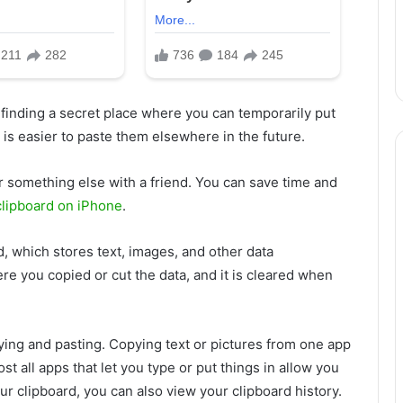
 finding a secret place where you can temporarily put
t is easier to paste them elsewhere in the future.
r something else with a friend. You can save time and
clipboard on iPhone
.
rd, which stores text, images, and other data
ere you copied or cut the data, and it is cleared when
ying and pasting. Copying text or pictures from one app
t all apps that let you type or put things in allow you
your clipboard, you can also view your clipboard history.