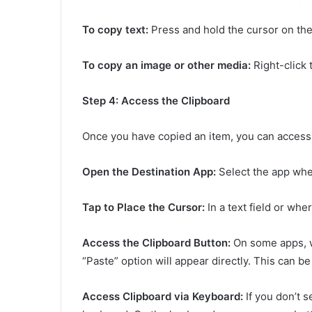
To copy text:
Press and hold the cursor on the
To copy an image or other media:
Right-click 
Step 4: Access the Clipboard
Once you have copied an item, you can access 
Open the Destination App:
Select the app whe
Tap to Place the Cursor:
In a text field or whe
Access the Clipboard Button:
On some apps, w
“Paste” option will appear directly. This can b
Access Clipboard via Keyboard:
If you don’t s