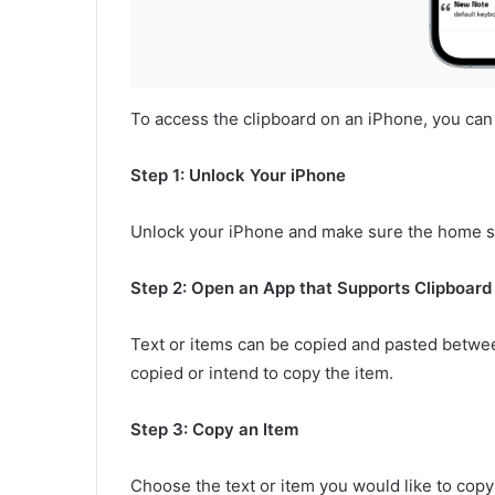
To access the clipboard on an iPhone, you can
Step 1: Unlock Your iPhone
Unlock your iPhone and make sure the home sc
Step 2: Open an App that Supports Clipboard
Text or items can be copied and pasted betwe
copied or intend to copy the item.
Step 3: Copy an Item
Choose the text or item you would like to copy