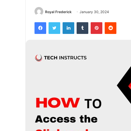
Royal Frederick
January 30, 2024
Facebook
Twitter
LinkedIn
Tumblr
Pinterest
Reddit