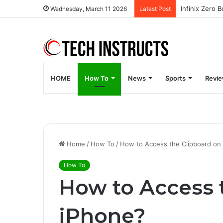
Wednesday, March 11 2026
Latest Post
HOME
How To
News
Sports
Revi
Home
/
How To
/
How to Access the Clipboard on
How To
How to Access 
iPhone?