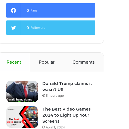
0
Fans
0
Followers
Recent
Popular
Comments
Donald Trump claims it
wasn’t US
5 hours ago
The Best Video Games
2024 to Light Up Your
Screens
April 1, 2024