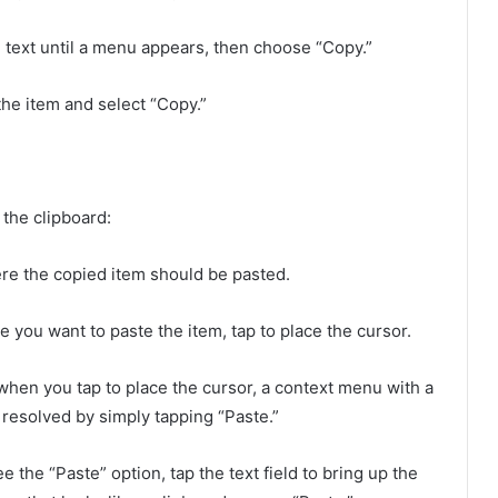
 text until a menu appears, then choose “Copy.”
the item and select “Copy.”
the clipboard:
re the copied item should be pasted.
re you want to paste the item, tap to place the cursor.
hen you tap to place the cursor, a context menu with a
e resolved by simply tapping “Paste.”
ee the “Paste” option, tap the text field to bring up the