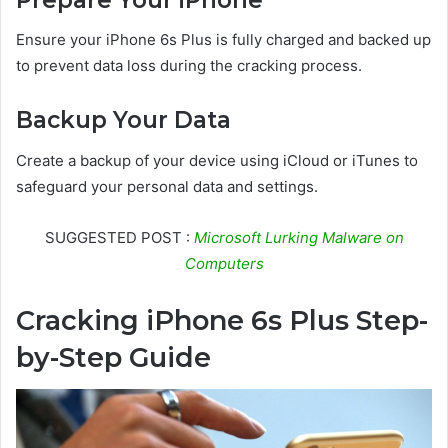
Ensure your iPhone 6s Plus is fully charged and backed up
to prevent data loss during the cracking process.
Backup Your Data
Create a backup of your device using iCloud or iTunes to
safeguard your personal data and settings.
SUGGESTED POST :
Microsoft Lurking Malware on
Computers
Cracking iPhone 6s Plus Step-
by-Step Guide