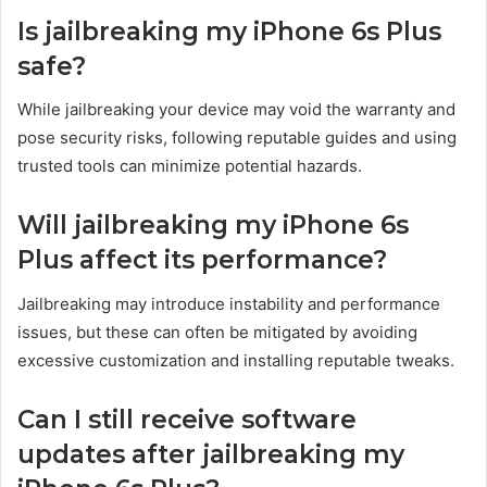
Is jailbreaking my iPhone 6s Plus
safe?
While jailbreaking your device may void the warranty and
pose security risks, following reputable guides and using
trusted tools can minimize potential hazards.
Will jailbreaking my iPhone 6s
Plus affect its performance?
Jailbreaking may introduce instability and performance
issues, but these can often be mitigated by avoiding
excessive customization and installing reputable tweaks.
Can I still receive software
updates after jailbreaking my