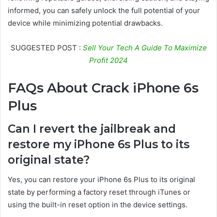
informed, you can safely unlock the full potential of your
device while minimizing potential drawbacks.
SUGGESTED POST :
Sell Your Tech A Guide To Maximize
Profit 2024
FAQs About Crack iPhone 6s
Plus
Can I revert the jailbreak and
restore my iPhone 6s Plus to its
original state?
Yes, you can restore your iPhone 6s Plus to its original
state by performing a factory reset through iTunes or
using the built-in reset option in the device settings.