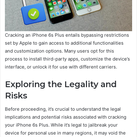
Cracking an iPhone 6s Plus entails bypassing restrictions
set by Apple to gain access to additional functionalities
and customization options. Many users opt for this
process to install third-party apps, customize the device’s
interface, or unlock it for use with different carriers.
Exploring the Legality and
Risks
Before proceeding, it’s crucial to understand the legal
implications and potential risks associated with cracking
your iPhone 6s Plus. While it’s legal to jailbreak your
device for personal use in many regions, it may void the