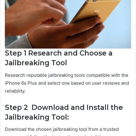
Step 1 Research and Choose a
Jailbreaking Tool
Research reputable jailbreaking tools compatible with the
iPhone 6s Plus and select one based on user reviews and
reliability.
Step 2 Download and Install the
Jailbreaking Tool:
Download the chosen jailbreaking tool from a trusted