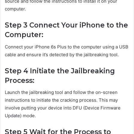
source and follow the instructions to install it on your
computer.
Step 3 Connect Your iPhone to the
Computer:
Connect your iPhone 6s Plus to the computer using a USB
cable and ensure it’s detected by the jailbreaking tool.
Step 4 Initiate the Jailbreaking
Process:
Launch the jailbreaking tool and follow the on-screen
instructions to initiate the cracking process. This may
involve putting your device into DFU (Device Firmware
Update) mode.
Step 5 Wait for the Process to