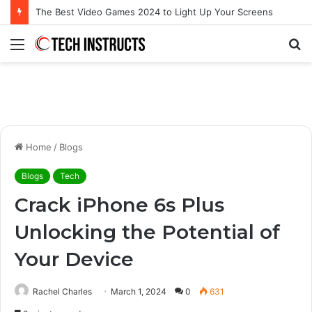
Microsoft Surface Book 3 Thunderbolt Connection: Enhancing the for the Modern User
Menu
S
fo
Home
/
Blogs
Blogs
Tech
Crack iPhone 6s Plus
Unlocking the Potential of
Your Device
Rachel Charles
March 1, 2024
0
631