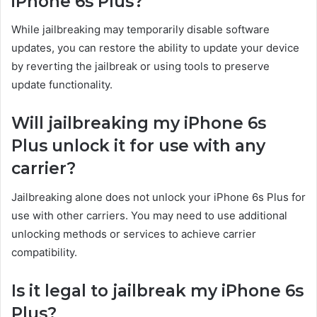
iPhone 6s Plus?
While jailbreaking may temporarily disable software
updates, you can restore the ability to update your device
by reverting the jailbreak or using tools to preserve
update functionality.
Will jailbreaking my iPhone 6s
Plus unlock it for use with any
carrier?
Jailbreaking alone does not unlock your iPhone 6s Plus for
use with other carriers. You may need to use additional
unlocking methods or services to achieve carrier
compatibility.
Is it legal to jailbreak my iPhone 6s
Plus?