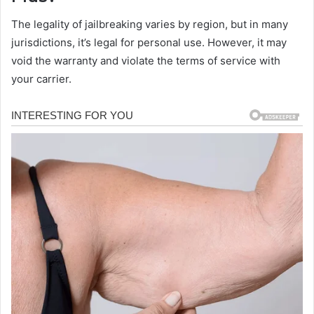
The legality of jailbreaking varies by region, but in many
jurisdictions, it’s legal for personal use. However, it may
void the warranty and violate the terms of service with
your carrier.