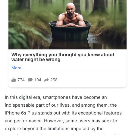
In this digital era, smartphones have become an
indispensable part of our lives, and among them, the
iPhone 6s Plus stands out with its exceptional features
and performance. However, some users may seek to
explore beyond the limitations imposed by the