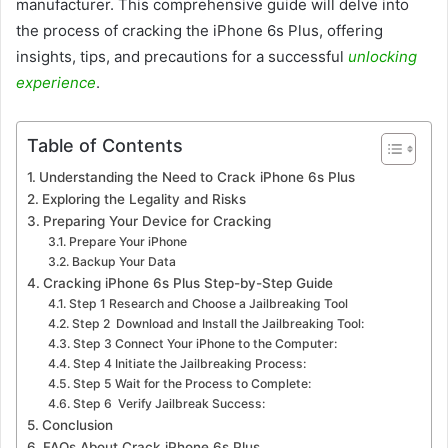
manufacturer. This comprehensive guide will delve into
the process of cracking the iPhone 6s Plus, offering
insights, tips, and precautions for a successful
unlocking
experience
.
Table of Contents
Understanding the Need to Crack iPhone 6s Plus
Exploring the Legality and Risks
Preparing Your Device for Cracking
Prepare Your iPhone
Backup Your Data
Cracking iPhone 6s Plus Step-by-Step Guide
Step 1 Research and Choose a Jailbreaking Tool
Step 2 Download and Install the Jailbreaking Tool:
Step 3 Connect Your iPhone to the Computer:
Step 4 Initiate the Jailbreaking Process:
Step 5 Wait for the Process to Complete:
Step 6 Verify Jailbreak Success:
Conclusion
FAQs About Crack iPhone 6s Plus