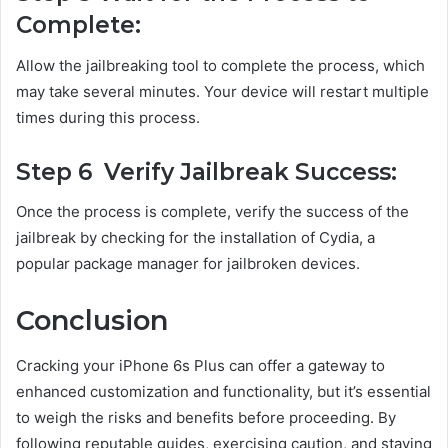
Complete:
Allow the jailbreaking tool to complete the process, which
may take several minutes. Your device will restart multiple
times during this process.
Step 6 Verify Jailbreak Success:
Once the process is complete, verify the success of the
jailbreak by checking for the installation of Cydia, a
popular package manager for jailbroken devices.
Conclusion
Cracking your iPhone 6s Plus can offer a gateway to
enhanced customization and functionality, but it’s essential
to weigh the risks and benefits before proceeding. By
following reputable guides, exercising caution, and staying