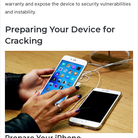
warranty and expose the device to security vulnerabilities
and instability.
Preparing Your Device for
Cracking
Prepare Your iPhone