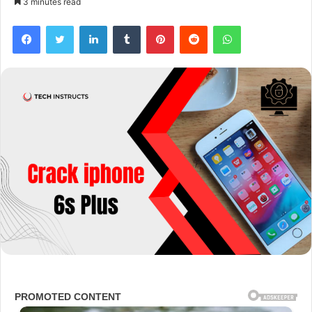
3 minutes read
Facebook
Twitter
LinkedIn
Tumblr
Pinterest
Reddit
WhatsApp