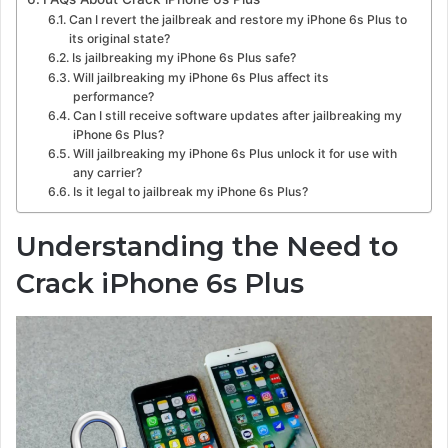
Can I revert the jailbreak and restore my iPhone 6s Plus to
its original state?
Is jailbreaking my iPhone 6s Plus safe?
Will jailbreaking my iPhone 6s Plus affect its
performance?
Can I still receive software updates after jailbreaking my
iPhone 6s Plus?
Will jailbreaking my iPhone 6s Plus unlock it for use with
any carrier?
Is it legal to jailbreak my iPhone 6s Plus?
Understanding the Need to
Crack iPhone 6s Plus