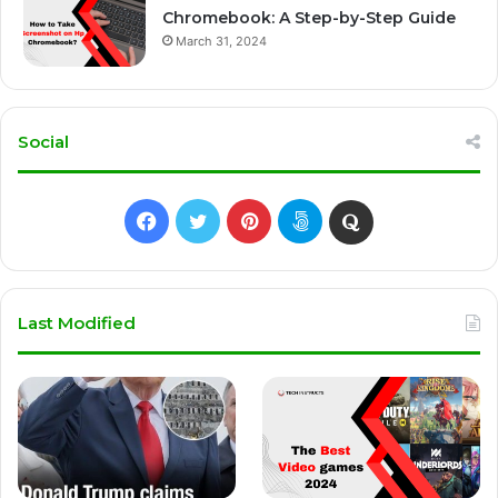
Chromebook: A Step-by-Step Guide
March 31, 2024
Social
Facebook
Twitter
Pinterest
500px
Quora
Last Modified