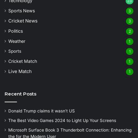
Technology
23
Sports News
3
Cricket News
3
Politics
2
Weather
1
Sports
1
Cricket Match
1
Live Match
1
Recent Posts
Donald Trump claims it wasn’t US
The Best Video Games 2024 to Light Up Your Screens
Microsoft Surface Book 3 Thunderbolt Connection: Enhancing
the for the Modern User