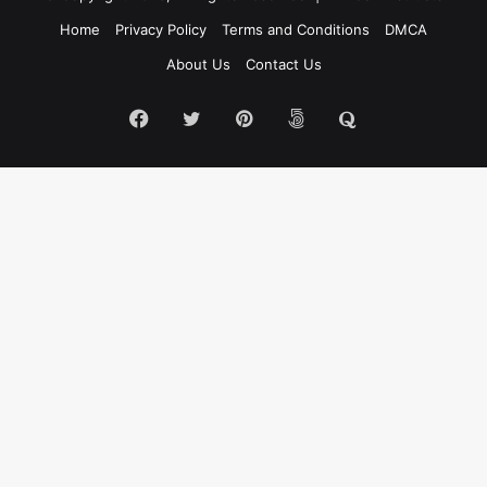
Home
Privacy Policy
Terms and Conditions
DMCA
About Us
Contact Us
Facebook
Twitter
Pinterest
500px
Quora