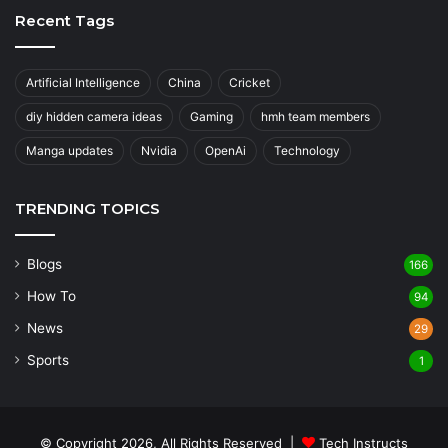
Recent Tags
Artificial Intelligence
China
Cricket
diy hidden camera ideas
Gaming
hmh team members
Manga updates
Nvidia
OpenAi
Technology
TRENDING TOPICS
Blogs
166
How To
94
News
29
Sports
1
© Copyright 2026, All Rights Reserved |
Tech Instructs