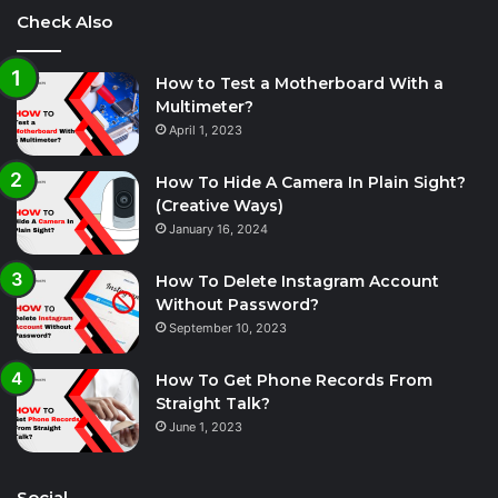
Check Also
How to Test a Motherboard With a
Multimeter?
April 1, 2023
How To Hide A Camera In Plain Sight?
(Creative Ways)
January 16, 2024
How To Delete Instagram Account
Without Password?
September 10, 2023
How To Get Phone Records From
Straight Talk?
June 1, 2023
Social