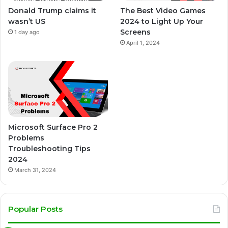
Donald Trump claims it
The Best Video Games
wasn’t US
2024 to Light Up Your
Screens
1 day ago
April 1, 2024
Microsoft Surface Pro 2
Problems
Troubleshooting Tips
2024
March 31, 2024
Popular Posts