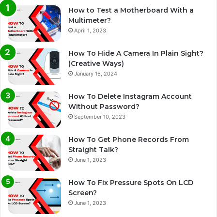
How to Test a Motherboard With a
Multimeter?
April 1, 2023
How To Hide A Camera In Plain Sight?
(Creative Ways)
January 16, 2024
How To Delete Instagram Account
Without Password?
September 10, 2023
How To Get Phone Records From
Straight Talk?
June 1, 2023
How To Fix Pressure Spots On LCD
Screen?
June 1, 2023