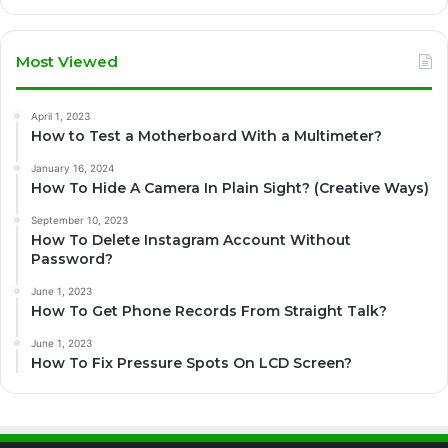
Most Viewed
April 1, 2023
How to Test a Motherboard With a Multimeter?
January 16, 2024
How To Hide A Camera In Plain Sight? (Creative Ways)
September 10, 2023
How To Delete Instagram Account Without
Password?
June 1, 2023
How To Get Phone Records From Straight Talk?
June 1, 2023
How To Fix Pressure Spots On LCD Screen?