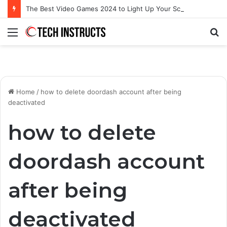
The Best Video Games 2024 to Light Up Your Screens
Menu
S
fo
Home
/
how to delete doordash account after being
deactivated
how to delete
doordash account
after being
deactivated