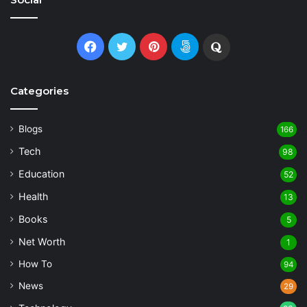
Facebook
Twitter
Pinterest
500px
Quora
Categories
Blogs
166
Tech
98
Education
52
Health
13
Books
5
Net Worth
1
How To
94
News
29