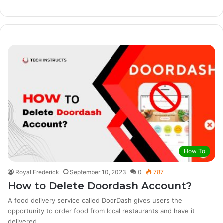
How To
Royal Frederick
September 10, 2023
0
787
How to Delete Doordash Account?
A food delivery service called DoorDash gives users the
opportunity to order food from local restaurants and have it
delivered…