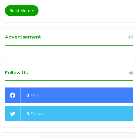
Read More »
Advertisement
Follow Us
0
Fans
0
Followers