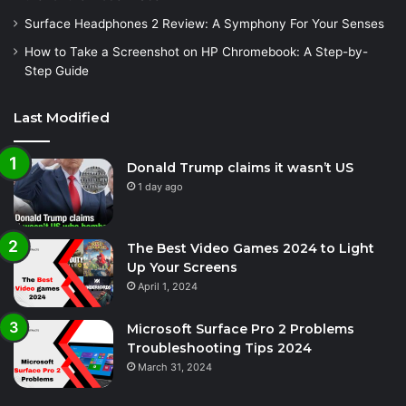
Surface Headphones 2 Review: A Symphony For Your Senses
How to Take a Screenshot on HP Chromebook: A Step-by-
Step Guide
Last Modified
Donald Trump claims it wasn’t US
1 day ago
The Best Video Games 2024 to Light
Up Your Screens
April 1, 2024
Microsoft Surface Pro 2 Problems
Troubleshooting Tips 2024
March 31, 2024