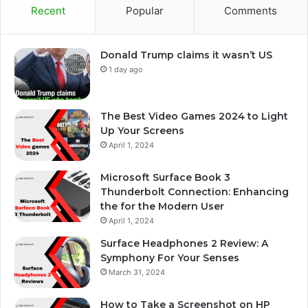
Recent
Popular
Comments
Donald Trump claims it wasn’t US
1 day ago
The Best Video Games 2024 to Light
Up Your Screens
April 1, 2024
Microsoft Surface Book 3
Thunderbolt Connection: Enhancing
the for the Modern User
April 1, 2024
Surface Headphones 2 Review: A
Symphony For Your Senses
March 31, 2024
How to Take a Screenshot on HP