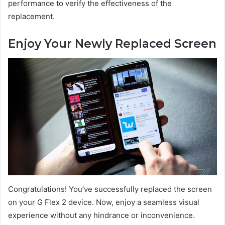
performance to verify the effectiveness of the
replacement.
Enjoy Your Newly Replaced Screen
Congratulations! You’ve successfully replaced the screen
on your G Flex 2 device. Now, enjoy a seamless visual
experience without any hindrance or inconvenience.