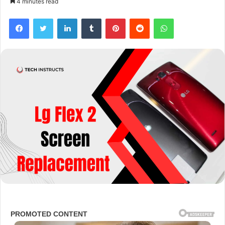
4 minutes read
Facebook
Twitter
LinkedIn
Tumblr
Pinterest
Reddit
WhatsApp