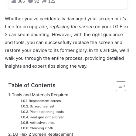
Whether you’ve accidentally damaged your screen or it’s
time for an upgrade,
replacing the screen
on your LG Flex
2 can seem daunting. However, with the right guidance
and tools, you can successfully replace the screen and
restore your device to its former glory. In this article, we’ll
walk you through the entire process, providing detailed
insights and expert tips along the way.
Table of Contents
Tools and Materials Required
Replacement screen
Screwdriver set
Plastic opening tools
Heat gun or hairdryer
Adhesive strips
Cleaning cloth
LG Flex 2 Screen Replacement