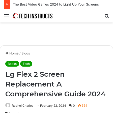
Microsoft Surface Book 3 Thunderbolt Connection: Enhancing the for the Modern User
Menu
S
fo
Home
/
Blogs
Books
Tech
Lg Flex 2 Screen
Replacement A
Comprehensive Guide 2024
Rachel Charles
February 22, 2024
0
554