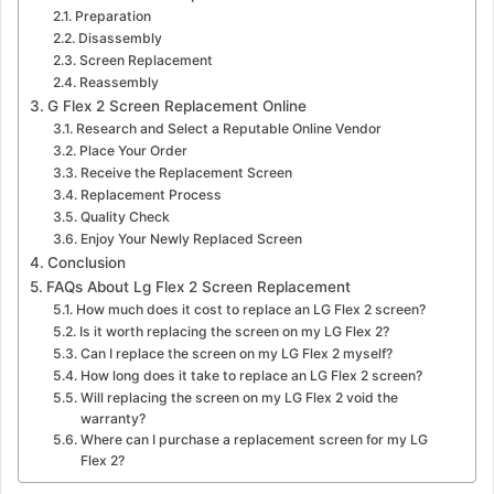
Preparation
Disassembly
Screen Replacement
Reassembly
G Flex 2 Screen Replacement Online
Research and Select a Reputable Online Vendor
Place Your Order
Receive the Replacement Screen
Replacement Process
Quality Check
Enjoy Your Newly Replaced Screen
Conclusion
FAQs About Lg Flex 2 Screen Replacement
How much does it cost to replace an LG Flex 2 screen?
Is it worth replacing the screen on my LG Flex 2?
Can I replace the screen on my LG Flex 2 myself?
How long does it take to replace an LG Flex 2 screen?
Will replacing the screen on my LG Flex 2 void the
warranty?
Where can I purchase a replacement screen for my LG
Flex 2?