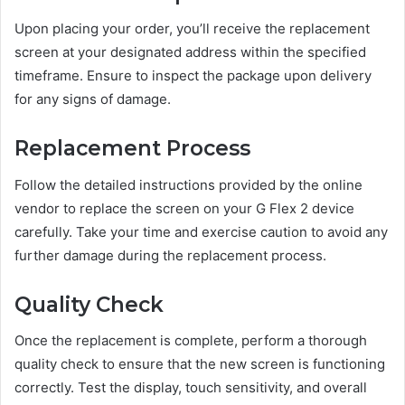
Upon placing your order, you’ll receive the replacement
screen at your designated address within the specified
timeframe. Ensure to inspect the package upon delivery
for any signs of damage.
Replacement Process
Follow the detailed instructions provided by the online
vendor to replace the screen on your G Flex 2 device
carefully. Take your time and exercise caution to avoid any
further damage during the replacement process.
Quality Check
Once the replacement is complete, perform a thorough
quality check to ensure that the new screen is functioning
correctly. Test the display, touch sensitivity, and overall