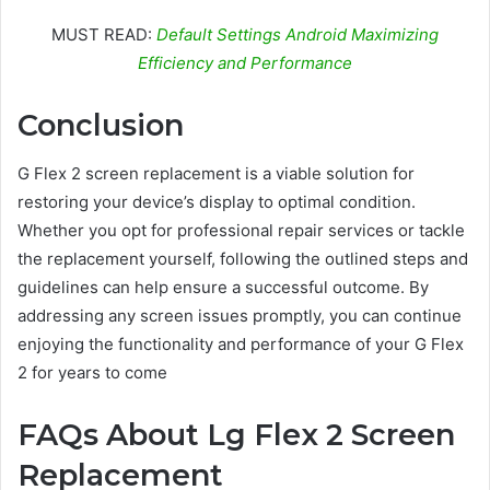
MUST READ:
Default Settings Android Maximizing
Efficiency and Performance
Conclusion
G Flex 2 screen replacement is a viable solution for
restoring your device’s display to optimal condition.
Whether you opt for professional repair services or tackle
the replacement yourself, following the outlined steps and
guidelines can help ensure a successful outcome. By
addressing any screen issues promptly, you can continue
enjoying the functionality and performance of your G Flex
2 for years to come
FAQs About Lg Flex 2 Screen
Replacement