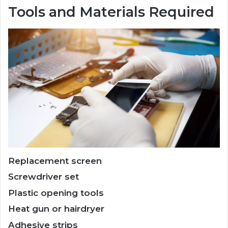
Tools and Materials Required
Replacement screen
Screwdriver set
Plastic opening tools
Heat gun or hairdryer
Adhesive strips