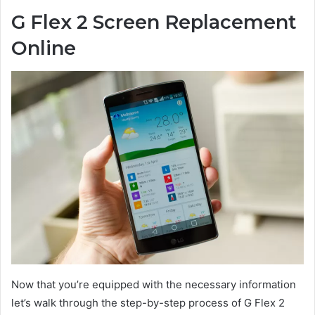
G Flex 2 Screen Replacement
Online
Now that you’re equipped with the necessary information
let’s walk through the step-by-step process of G Flex 2