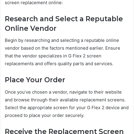
screen replacement online:
Research and Select a Reputable
Online Vendor
Begin by researching and selecting a reputable online
vendor based on the factors mentioned earlier. Ensure
that the vendor specializes in G Flex 2 screen
replacements and offers quality parts and services.
Place Your Order
Once you’ve chosen a vendor, navigate to their website
and browse through their available replacement screens.
Select the appropriate screen for your G Flex 2 device and
proceed to place your order securely.
Receive the Replacement Screen