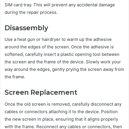
SIM card tray. This will prevent any accidental damage
during the repair process.
Disassembly
Use a heat gun or hairdryer to warm up the adhesive
around the edges of the screen. Once the adhesive is
softened, carefully insert a plastic opening tool between
the screen and the frame of the device. Slowly work your
way around the edges, gently prying the screen away from
the frame.
Screen Replacement
Once the old screen is removed, carefully disconnect any
cables or connectors attaching it to the device. Position
the new screen in place, ensuring that it aligns properly
with the frame. Reconnect any cables or connectors, then