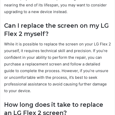
nearing the end of its lifespan, you may want to consider
upgrading to a new device instead.
Can I replace the screen on my LG
Flex 2 myself?
While it is possible to replace the screen on your LG Flex 2
yourself, it requires technical skill and precision. If you’re
confident in your ability to perform the repair, you can
purchase a replacement screen and follow a detailed
guide to complete the process. However, if you’re unsure
or uncomfortable with the process, it’s best to seek
professional assistance to avoid causing further damage
to your device.
How long does it take to replace
an LG Flex 2 screen?