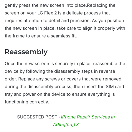
gently press the new screen into place.Replacing the
screen on your LG Flex 2 is a delicate process that
requires attention to detail and precision. As you position
the new screen in place, take care to align it properly with
the frame to ensure a seamless fit.
Reassembly
Once the new screen is securely in place, reassemble the
device by following the disassembly steps in reverse
order. Replace any screws or covers that were removed
during the disassembly process, then insert the SIM card
tray and power on the device to ensure everything is
functioning correctly.
SUGGESTED POST :
iPhone Repair Services in
Arlington,TX