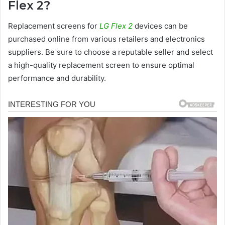
Flex 2?
Replacement screens for
LG Flex 2
devices can be
purchased online from various retailers and electronics
suppliers. Be sure to choose a reputable seller and select
a high-quality replacement screen to ensure optimal
performance and durability.