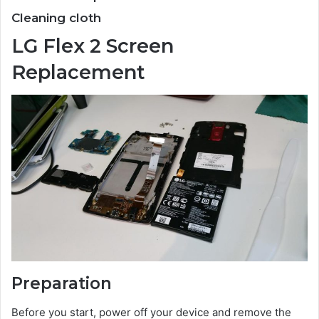
Cleaning cloth
LG Flex 2 Screen
Replacement
Preparation
Before you start, power off your device and remove the