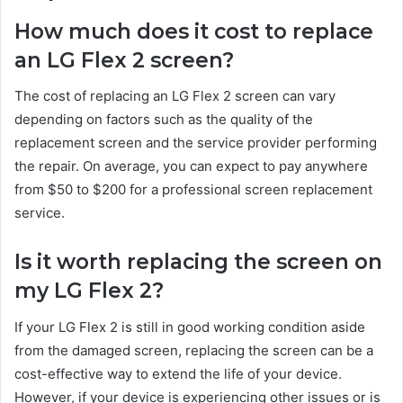
How much does it cost to replace
an LG Flex 2 screen?
The cost of replacing an LG Flex 2 screen can vary
depending on factors such as the quality of the
replacement screen and the service provider performing
the repair. On average, you can expect to pay anywhere
from $50 to $200 for a professional screen replacement
service.
Is it worth replacing the screen on
my LG Flex 2?
If your LG Flex 2 is still in good working condition aside
from the damaged screen, replacing the screen can be a
cost-effective way to extend the life of your device.
However, if your device is experiencing other issues or is