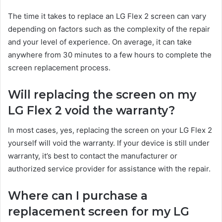
The time it takes to replace an LG Flex 2 screen can vary
depending on factors such as the complexity of the repair
and your level of experience. On average, it can take
anywhere from 30 minutes to a few hours to complete the
screen replacement process.
Will replacing the screen on my
LG Flex 2 void the warranty?
In most cases, yes, replacing the screen on your LG Flex 2
yourself will void the warranty. If your device is still under
warranty, it’s best to contact the manufacturer or
authorized service provider for assistance with the repair.
Where can I purchase a
replacement screen for my LG