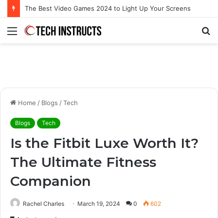
Microsoft Surface Book 3 Thunderbolt Connection: Enhancing the for the Modern User
Menu
S
fo
Home
/
Blogs
/
Tech
Blogs
Tech
Is the Fitbit Luxe Worth It?
The Ultimate Fitness
Companion
Rachel Charles
March 19, 2024
0
602