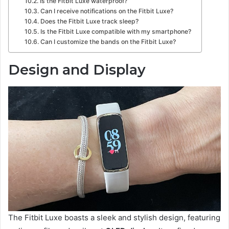
Is the Fitbit Luxe waterproof?
Can I receive notifications on the Fitbit Luxe?
Does the Fitbit Luxe track sleep?
Is the Fitbit Luxe compatible with my smartphone?
Can I customize the bands on the Fitbit Luxe?
Design and Display
The Fitbit Luxe boasts a sleek and stylish design, featuring