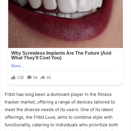
Fitbit has long been a dominant player in the fitness
tracker market, offering a range of devices tailored to
meet the diverse needs of its users. One of its latest
offerings, the Fitbit Luxe, aims to combine style with
functionality, catering to individuals who prioritize both