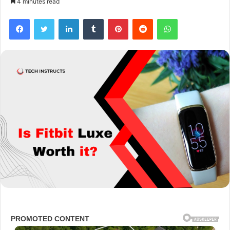
4 minutes read
Facebook
Twitter
LinkedIn
Tumblr
Pinterest
Reddit
WhatsApp