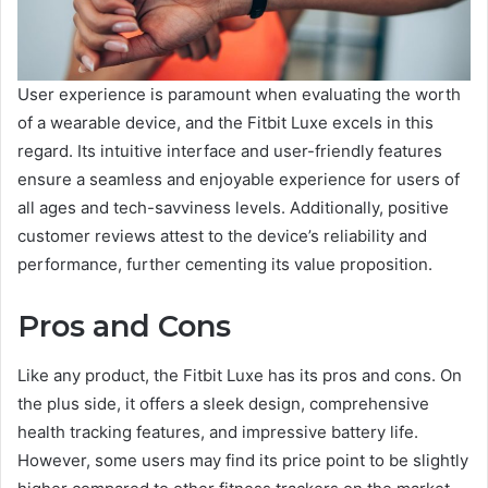
User experience is paramount when evaluating the worth
of a wearable device, and the Fitbit Luxe excels in this
regard. Its intuitive interface and user-friendly features
ensure a seamless and enjoyable experience for users of
all ages and tech-savviness levels. Additionally, positive
customer reviews attest to the device’s reliability and
performance, further cementing its value proposition.
Pros and Cons
Like any product, the Fitbit Luxe has its pros and cons. On
the plus side, it offers a sleek design, comprehensive
health tracking features, and impressive battery life.
However, some users may find its price point to be slightly