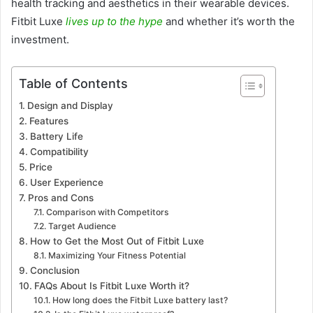
health tracking and aesthetics in their wearable devices.
Fitbit Luxe
lives up to the hype
and whether it’s worth the
investment.
Table of Contents
Design and Display
Features
Battery Life
Compatibility
Price
User Experience
Pros and Cons
Comparison with Competitors
Target Audience
How to Get the Most Out of Fitbit Luxe
Maximizing Your Fitness Potential
Conclusion
FAQs About Is Fitbit Luxe Worth it?
How long does the Fitbit Luxe battery last?