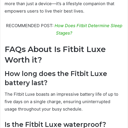
more than just a device—it’s a lifestyle companion that
empowers users to live their best lives.
RECOMMENDED POST:
How Does Fitbit Determine Sleep
Stages?
FAQs About Is Fitbit Luxe
Worth it?
How long does the Fitbit Luxe
battery last?
The Fitbit Luxe boasts an impressive battery life of up to
five days on a single charge, ensuring uninterrupted
usage throughout your busy schedule.
Is the Fitbit Luxe waterproof?