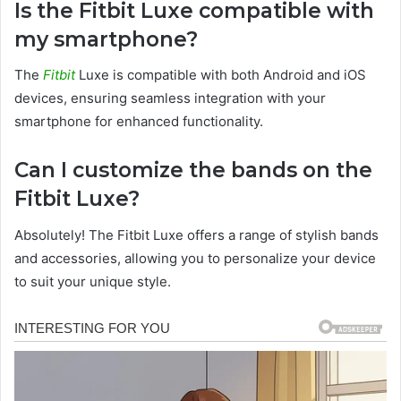
Is the Fitbit Luxe compatible with
my smartphone?
The
Fitbit
Luxe is compatible with both Android and iOS
devices, ensuring seamless integration with your
smartphone for enhanced functionality.
Can I customize the bands on the
Fitbit Luxe?
Absolutely! The Fitbit Luxe offers a range of stylish bands
and accessories, allowing you to personalize your device
to suit your unique style.