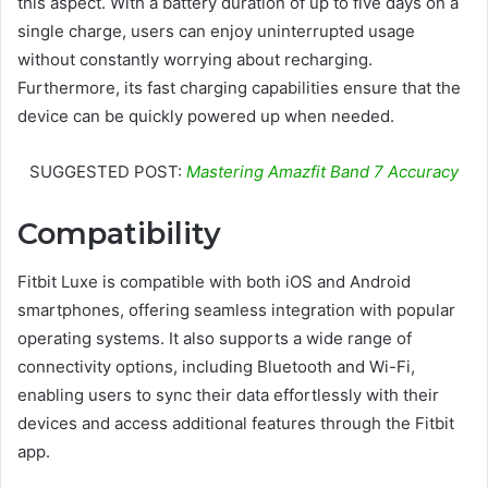
this aspect. With a battery duration of up to five days on a
single charge, users can enjoy uninterrupted usage
without constantly worrying about recharging.
Furthermore, its fast charging capabilities ensure that the
device can be quickly powered up when needed.
SUGGESTED POST:
Mastering Amazfit Band 7 Accuracy
Compatibility
Fitbit Luxe is compatible with both iOS and Android
smartphones, offering seamless integration with popular
operating systems. It also supports a wide range of
connectivity options, including Bluetooth and Wi-Fi,
enabling users to sync their data effortlessly with their
devices and access additional features through the Fitbit
app.