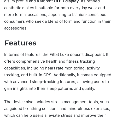
a slim profile and a vibrant
OLED display
. Its refined
aesthetic makes it suitable for both everyday wear and
more formal occasions, appealing to fashion-conscious
consumers who seek a blend of form and function in their
accessories.
Features
In terms of features, the Fitbit Luxe doesn’t disappoint. It
offers comprehensive health and fitness tracking
capabilities, including heart rate monitoring, activity
tracking, and built-in GPS. Additionally, it comes equipped
with advanced sleep-tracking features, allowing users to
gain insights into their sleep patterns and quality.
The device also includes stress management tools, such
as guided breathing sessions and mindfulness exercises,
which can help users alleviate stress and improve their