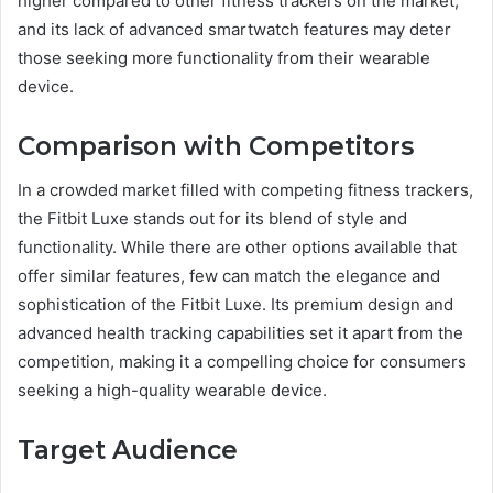
higher compared to other fitness trackers on the market,
and its lack of advanced smartwatch features may deter
those seeking more functionality from their wearable
device.
Comparison with Competitors
In a crowded market filled with competing fitness trackers,
the Fitbit Luxe stands out for its blend of style and
functionality. While there are other options available that
offer similar features, few can match the elegance and
sophistication of the Fitbit Luxe. Its premium design and
advanced health tracking capabilities set it apart from the
competition, making it a compelling choice for consumers
seeking a high-quality wearable device.
Target Audience