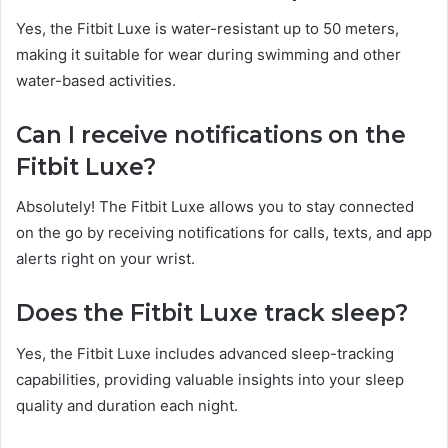
Yes, the Fitbit Luxe is water-resistant up to 50 meters,
making it suitable for wear during swimming and other
water-based activities.
Can I receive notifications on the
Fitbit Luxe?
Absolutely! The Fitbit Luxe allows you to stay connected
on the go by receiving notifications for calls, texts, and app
alerts right on your wrist.
Does the Fitbit Luxe track sleep?
Yes, the Fitbit Luxe includes advanced sleep-tracking
capabilities, providing valuable insights into your sleep
quality and duration each night.