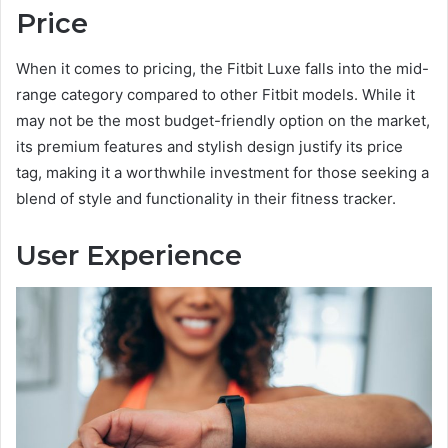
Price
When it comes to pricing, the Fitbit Luxe falls into the mid-
range category compared to other Fitbit models. While it
may not be the most budget-friendly option on the market,
its premium features and stylish design justify its price
tag, making it a worthwhile investment for those seeking a
blend of style and functionality in their fitness tracker.
User Experience