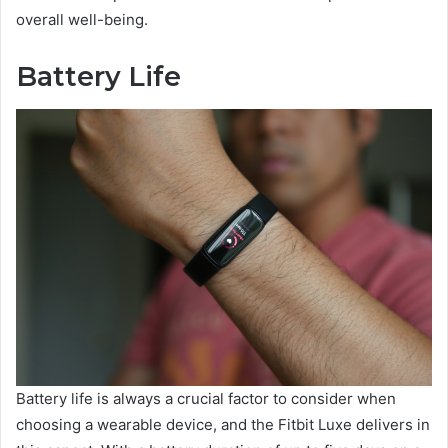
overall well-being.
Battery Life
Battery life is always a crucial factor to consider when
choosing a wearable device, and the Fitbit Luxe delivers in