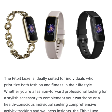
The Fitbit Luxe is ideally suited for individuals who
prioritize both fashion and fitness in their lifestyle.
Whether you’re a fashion-forward professional looking for
a stylish accessory to complement your wardrobe or a
health-conscious individual seeking comprehensive
activity tracking and wellness insights, the Fitbit Luxe