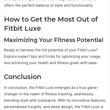
offers the perfect balance of style and functionality.
How to Get the Most Out of
Fitbit Luxe
Maximizing Your Fitness Potential
Ready to harness the full potential of your Fitbit Luxe?
Explore expert tips and tricks for optimizing your usage
and achieving your health and fitness goals with ease.
Conclusion
In conclusion, the Fitbit Luxe emerges as a true game-
changer in the realm of fitness tracking, seamlessly
blending style with substance. With its innovative features,
personalized insights, and sleek design, the Fitbit Luxe is