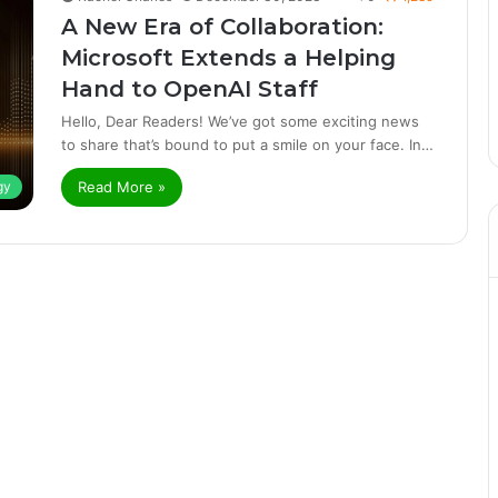
A New Era of Collaboration:
Microsoft Extends a Helping
Hand to OpenAI Staff
Hello, Dear Readers! We’ve got some exciting news
to share that’s bound to put a smile on your face. In…
Read More »
gy