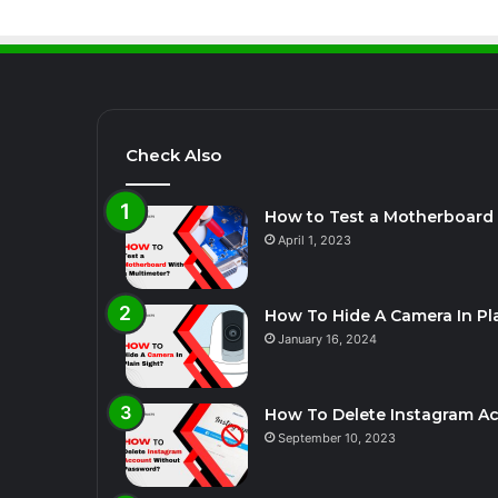
Check Also
How to Test a Motherboard 
April 1, 2023
How To Hide A Camera In Pla
January 16, 2024
How To Delete Instagram A
September 10, 2023