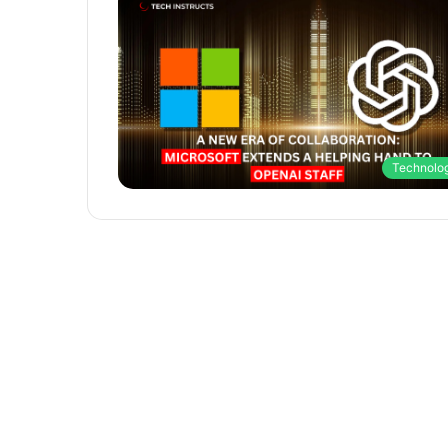
Technolo