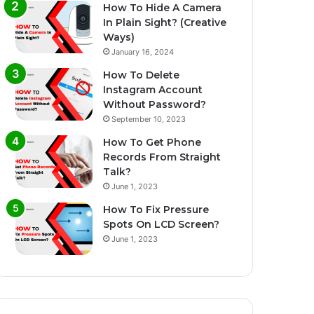
How To Hide A Camera
In Plain Sight? (Creative
Ways)
January 16, 2024
How To Delete
Instagram Account
Without Password?
September 10, 2023
How To Get Phone
Records From Straight
Talk?
June 1, 2023
How To Fix Pressure
Spots On LCD Screen?
June 1, 2023