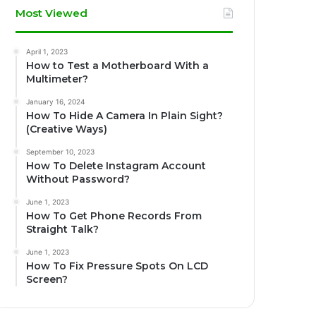
Most Viewed
April 1, 2023
How to Test a Motherboard With a
Multimeter?
January 16, 2024
How To Hide A Camera In Plain Sight?
(Creative Ways)
September 10, 2023
How To Delete Instagram Account
Without Password?
June 1, 2023
How To Get Phone Records From
Straight Talk?
June 1, 2023
How To Fix Pressure Spots On LCD
Screen?