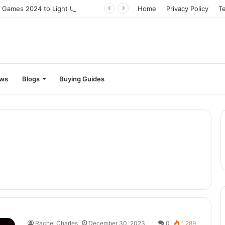
The Best Video Games 2024 to Light Up Your Screens
Home
Privacy Policy
T
ews
Blogs
Buying Guides
Rachel Charles
December 30, 2023
0
1,289