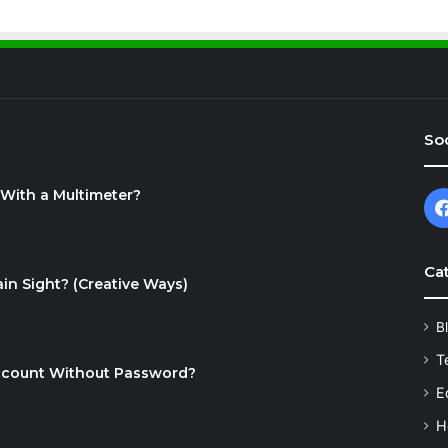
Soc
With a Multimeter?
Ca
in Sight? (Creative Ways)
B
T
ccount Without Password?
E
H