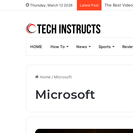
Thursday, March 12 2026
Latest Post
HOME
How To
News
Sports
Revi
Home
/
Microsoft
Microsoft