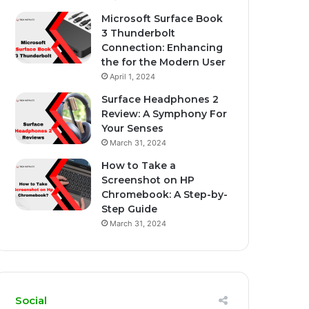
Microsoft Surface Book
3 Thunderbolt
Connection: Enhancing
the for the Modern User
April 1, 2024
Surface Headphones 2
Review: A Symphony For
Your Senses
March 31, 2024
How to Take a
Screenshot on HP
Chromebook: A Step-by-
Step Guide
March 31, 2024
Social