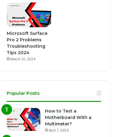
Microsoft Surface
Pro 2 Problems
Troubleshooting
Tips 2024
March 31, 2024
Popular Posts
How to Test a
Motherboard With a
Multimeter?
April 1, 2023