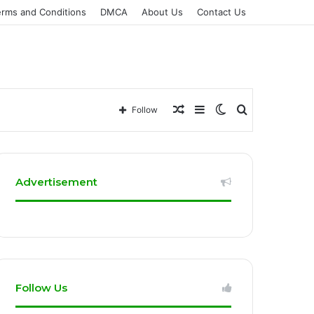
erms and Conditions
DMCA
About Us
Contact Us
Random
Sidebar
Switch
Search
Follow
Article
skin
for
Advertisement
Follow Us