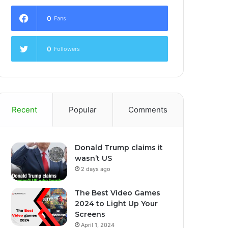
0
Fans
0
Followers
Recent
Popular
Comments
Donald Trump claims it
wasn’t US
2 days ago
The Best Video Games
2024 to Light Up Your
Screens
April 1, 2024