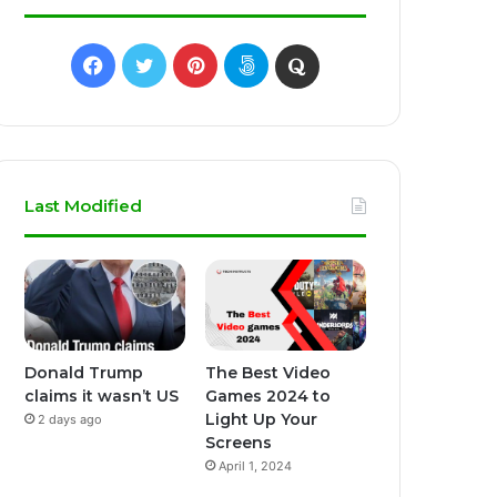
Facebook
Twitter
Pinterest
500px
Quora
Last Modified
Donald Trump
The Best Video
claims it wasn’t US
Games 2024 to
Light Up Your
2 days ago
Screens
April 1, 2024