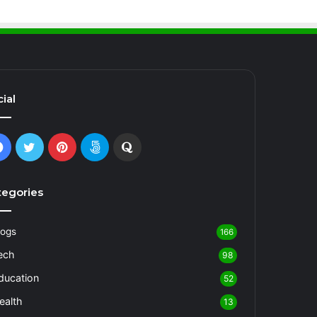
ial
Facebook
Twitter
Pinterest
500px
Quora
tegories
logs
166
ech
98
ducation
52
ealth
13