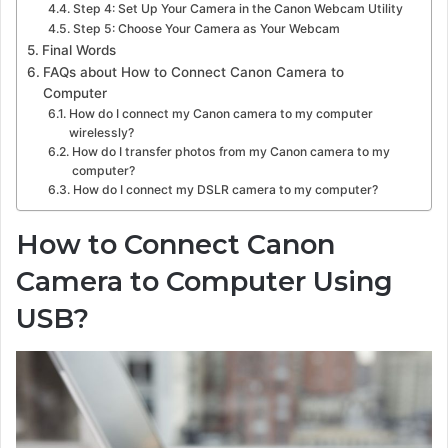
Step 4: Set Up Your Camera in the Canon Webcam Utility
Step 5: Choose Your Camera as Your Webcam
Final Words
FAQs about How to Connect Canon Camera to
Computer
How do I connect my Canon camera to my computer
wirelessly?
How do I transfer photos from my Canon camera to my
computer?
How do I connect my DSLR camera to my computer?
How to Connect Canon
Camera to Computer Using
USB?