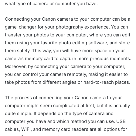
what type of camera or computer you have.
Connecting your Canon camera to your computer can be a
game-changer for your photography experience. You can
transfer your photos to your computer, where you can edit
them using your favorite photo editing software, and store
them safely. This way, you will have more space on your
camera’s memory card to capture more precious moments.
Moreover, by connecting your camera to your computer,
you can control your camera remotely, making it easier to
take photos from different angles or hard-to-reach places.
The process of connecting your Canon camera to your
computer might seem complicated at first, but it is actually
quite simple. It depends on the type of camera and
computer you have and which method you can use. USB
cables, WiFi, and memory card readers are all options for