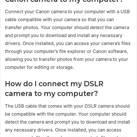
Connect your Canon camera to your computer with a USB
cable compatible with your camera so that you can
transfer photos. Your computer should detect the camera
and prompt you to download and install any necessary
drivers. Once installed, you can access your camera’s files
through your computer’s file explorer or Canon software,
allowing you to transfer photos from your camera to your
computer for editing or storage.
How do I connect my DSLR
camera to my computer?
The USB cable that comes with your DSLR camera should
be compatible with the computer. Your computer should
detect the camera and prompt you to download and install
any necessary drivers. Once installed, you can access