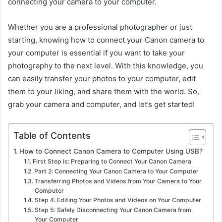
connecting your camera to your computer.
Whether you are a professional photographer or just
starting, knowing how to connect your Canon camera to
your computer is essential if you want to take your
photography to the next level. With this knowledge, you
can easily transfer your photos to your computer, edit
them to your liking, and share them with the world. So,
grab your camera and computer, and let’s get started!
Table of Contents
How to Connect Canon Camera to Computer Using USB?
First Step is: Preparing to Connect Your Canon Camera
Part 2: Connecting Your Canon Camera to Your Computer
Transferring Photos and Videos from Your Camera to Your
Computer
Step 4: Editing Your Photos and Videos on Your Computer
Step 5: Safely Disconnecting Your Canon Camera from
Your Computer