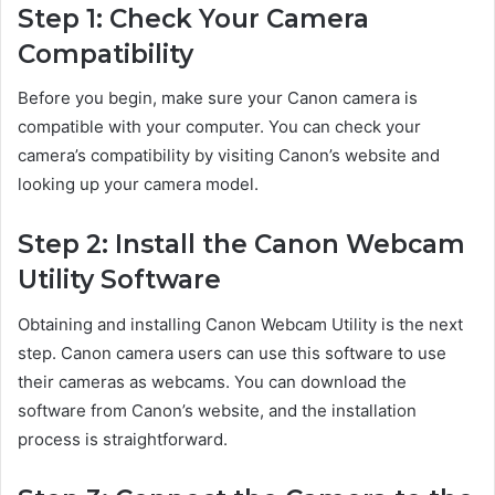
Step 1: Check Your Camera
Compatibility
Before you begin, make sure your Canon camera is
compatible with your computer. You can check your
camera’s compatibility by visiting Canon’s website and
looking up your camera model.
Step 2: Install the Canon Webcam
Utility Software
Obtaining and installing Canon Webcam Utility is the next
step. Canon camera users can use this software to use
their cameras as webcams. You can download the
software from Canon’s website, and the installation
process is straightforward.