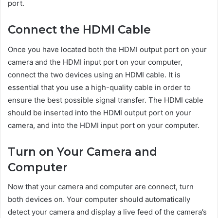
port.
Connect the HDMI Cable
Once you have located both the HDMI output port on your
camera and the HDMI input port on your computer,
connect the two devices using an HDMI cable. It is
essential that you use a high-quality cable in order to
ensure the best possible signal transfer. The HDMI cable
should be inserted into the HDMI output port on your
camera, and into the HDMI input port on your computer.
Turn on Your Camera and
Computer
Now that your camera and computer are connect, turn
both devices on. Your computer should automatically
detect your camera and display a live feed of the camera’s