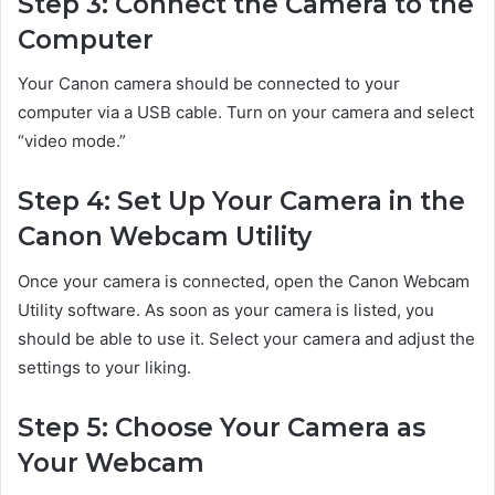
Step 3: Connect the Camera to the
Computer
Your Canon camera should be connected to your
computer via a USB cable. Turn on your camera and select
“video mode.”
Step 4: Set Up Your Camera in the
Canon Webcam Utility
Once your camera is connected, open the Canon Webcam
Utility software. As soon as your camera is listed, you
should be able to use it. Select your camera and adjust the
settings to your liking.
Step 5: Choose Your Camera as
Your Webcam