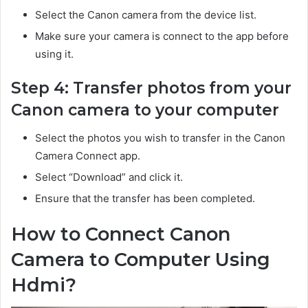
Select the Canon camera from the device list.
Make sure your camera is connect to the app before
using it.
Step 4: Transfer photos from your
Canon camera to your computer
Select the photos you wish to transfer in the Canon
Camera Connect app.
Select “Download” and click it.
Ensure that the transfer has been completed.
How to Connect Canon
Camera to Computer Using
Hdmi?