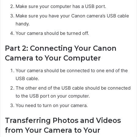
Make sure your computer has a USB port.
Make sure you have your Canon camera’s USB cable
handy.
Your camera should be turned off.
Part 2: Connecting Your Canon
Camera to Your Computer
Your camera should be connected to one end of the
USB cable.
The other end of the USB cable should be connected
to the USB port on your computer.
You need to turn on your camera.
Transferring Photos and Videos
from Your Camera to Your