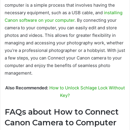
computer is a simple process that involves having the
necessary equipment, such as a USB cable, and
installing
Canon software on your computer
. By connecting your
camera to your computer, you can easily edit and store
photos and videos. This allows for greater flexibility in
managing and accessing your photography work, whether
you’re a professional photographer or a hobbyist. With just
a few steps, you can Connect your Canon camera to your
computer and enjoy the benefits of seamless photo
management.
Also Recommended:
How to Unlock Schlage Lock Without
Key?
FAQs about How to Connect
Canon Camera to Computer