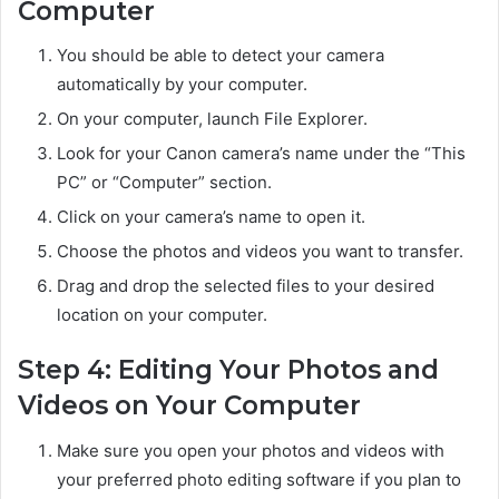
Computer
You should be able to detect your camera
automatically by your computer.
On your computer, launch File Explorer.
Look for your Canon camera’s name under the “This
PC” or “Computer” section.
Click on your camera’s name to open it.
Choose the photos and videos you want to transfer.
Drag and drop the selected files to your desired
location on your computer.
Step 4: Editing Your Photos and
Videos on Your Computer
Make sure you open your photos and videos with
your preferred photo editing software if you plan to