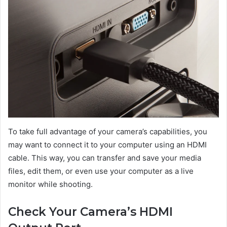
To take full advantage of your camera’s capabilities, you
may want to connect it to your computer using an HDMI
cable. This way, you can transfer and save your media
files, edit them, or even use your computer as a live
monitor while shooting.
Check Your Camera’s HDMI