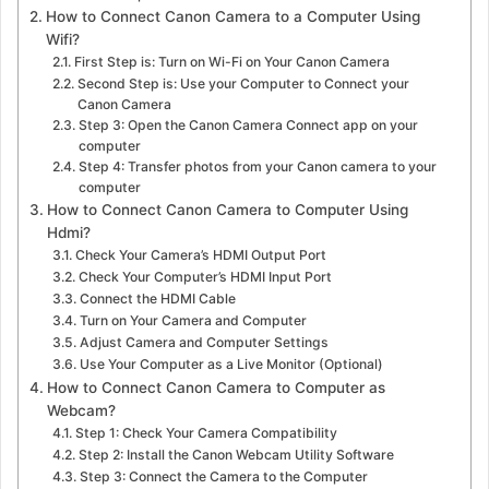
How to Connect Canon Camera to a Computer Using
Wifi?
First Step is: Turn on Wi-Fi on Your Canon Camera
Second Step is: Use your Computer to Connect your
Canon Camera
Step 3: Open the Canon Camera Connect app on your
computer
Step 4: Transfer photos from your Canon camera to your
computer
How to Connect Canon Camera to Computer Using
Hdmi?
Check Your Camera’s HDMI Output Port
Check Your Computer’s HDMI Input Port
Connect the HDMI Cable
Turn on Your Camera and Computer
Adjust Camera and Computer Settings
Use Your Computer as a Live Monitor (Optional)
How to Connect Canon Camera to Computer as
Webcam?
Step 1: Check Your Camera Compatibility
Step 2: Install the Canon Webcam Utility Software
Step 3: Connect the Camera to the Computer