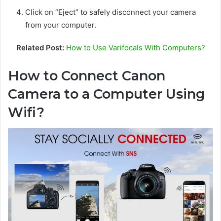
Click on “Eject” to safely disconnect your camera
from your computer.
Related Post:
How to Use Varifocals With Computers?
How to Connect Canon
Camera to a Computer Using
Wifi?