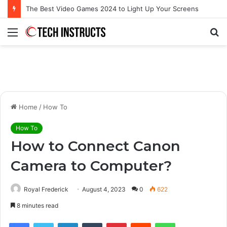
Microsoft Surface Book 3 Thunderbolt Connection: Enhancing the for the Modern User
Menu
S
fo
Home
/
How To
How To
How to Connect Canon
Camera to Computer?
Royal Frederick
August 4, 2023
0
622
8 minutes read
Facebook
Twitter
LinkedIn
Tumblr
Pinterest
Reddit
WhatsApp