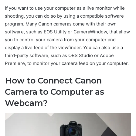
If you want to use your computer as a live monitor while
shooting, you can do so by using a compatible software
program. Many Canon cameras come with their own
software, such as EOS Utility or CameraWindow, that allow
you to control your camera from your computer and
display a live feed of the viewfinder. You can also use a
third-party software, such as OBS Studio or Adobe
Premiere, to monitor your camera feed on your computer.
How to Connect Canon
Camera to Computer as
Webcam?