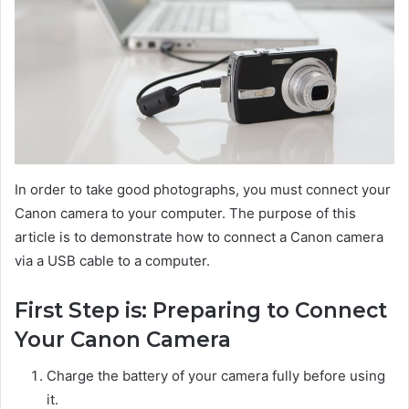
In order to take good photographs, you must connect your
Canon camera to your computer. The purpose of this
article is to demonstrate how to connect a Canon camera
via a USB cable to a computer.
First Step is: Preparing to Connect
Your Canon Camera
Charge the battery of your camera fully before using
it.