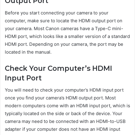
Output Port
Before you start connecting your camera to your
computer, make sure to locate the HDMI output port on
your camera. Most Canon cameras have a Type-C mini-
HDMI port, which looks like a smaller version of a standard
HDMI port. Depending on your camera, the port may be
located in the manual.
Check Your Computer’s HDMI
Input Port
You will need to check your computer’s HDMI input port
once you find your camera’s HDMI output port. Most
modern computers come with an HDMI input port, which is
typically located on the side or back of the device. Your
camera may need to be connected with an HDMI-to-USB
adapter if your computer does not have an HDMI input