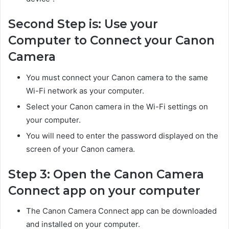
Second Step is: Use your
Computer to Connect your Canon
Camera
You must connect your Canon camera to the same
Wi-Fi network as your computer.
Select your Canon camera in the Wi-Fi settings on
your computer.
You will need to enter the password displayed on the
screen of your Canon camera.
Step 3: Open the Canon Camera
Connect app on your computer
The Canon Camera Connect app can be downloaded
and installed on your computer.