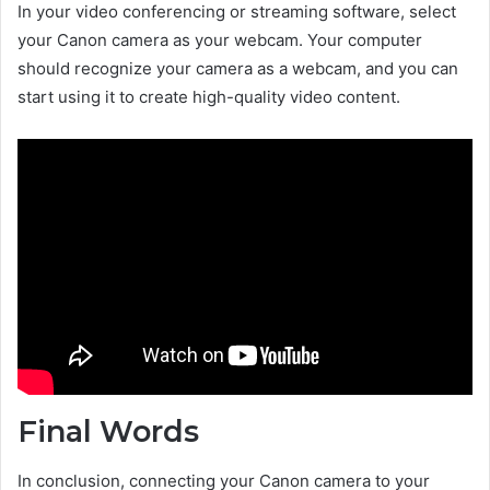
In your video conferencing or streaming software, select
your Canon camera as your webcam. Your computer
should recognize your camera as a webcam, and you can
start using it to create high-quality video content.
Final Words
In conclusion, connecting your Canon camera to your