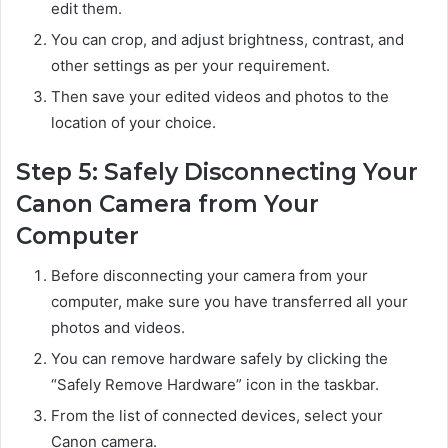
edit them.
You can crop, and adjust brightness, contrast, and
other settings as per your requirement.
Then save your edited videos and photos to the
location of your choice.
Step 5: Safely Disconnecting Your
Canon Camera from Your
Computer
Before disconnecting your camera from your
computer, make sure you have transferred all your
photos and videos.
You can remove hardware safely by clicking the
“Safely Remove Hardware” icon in the taskbar.
From the list of connected devices, select your
Canon camera.