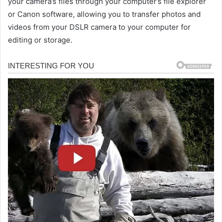
your camera’s files through your computer’s file explorer
or Canon software, allowing you to transfer photos and
videos from your DSLR camera to your computer for
editing or storage.