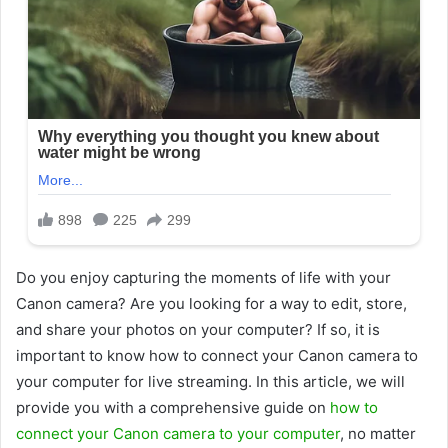
Do you enjoy capturing the moments of life with your
Canon camera? Are you looking for a way to edit, store,
and share your photos on your computer? If so, it is
important to know how to connect your Canon camera to
your computer for live streaming. In this article, we will
provide you with a comprehensive guide on
how to
connect your Canon camera to your computer
, no matter