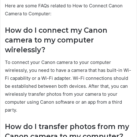
Here are some FAQs related to How to Connect Canon
Camera to Computer:
How do I connect my Canon
camera to my computer
wirelessly?
To connect your Canon camera to your computer
wirelessly, you need to have a camera that has built-in Wi-
Fi capability or a Wi-Fi adapter. Wi-Fi connections should
be established between both devices. After that, you can
wirelessly transfer photos from your camera to your
computer using Canon software or an app from a third
party.
How do I transfer photos from my
Canon camera to my computer?