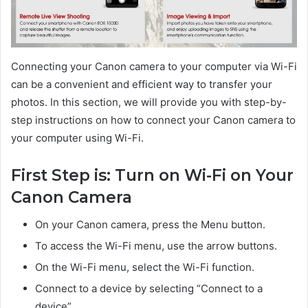
Connecting your Canon camera to your computer via Wi-Fi
can be a convenient and efficient way to transfer your
photos. In this section, we will provide you with step-by-
step instructions on how to connect your Canon camera to
your computer using Wi-Fi.
First Step is: Turn on Wi-Fi on Your
Canon Camera
On your Canon camera, press the Menu button.
To access the Wi-Fi menu, use the arrow buttons.
On the Wi-Fi menu, select the Wi-Fi function.
Connect to a device by selecting “Connect to a
device”.