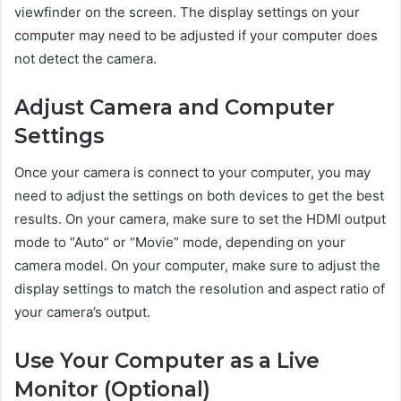
viewfinder on the screen. The display settings on your
computer may need to be adjusted if your computer does
not detect the camera.
Adjust Camera and Computer
Settings
Once your camera is connect to your computer, you may
need to adjust the settings on both devices to get the best
results. On your camera, make sure to set the HDMI output
mode to “Auto” or “Movie” mode, depending on your
camera model. On your computer, make sure to adjust the
display settings to match the resolution and aspect ratio of
your camera’s output.
Use Your Computer as a Live
Monitor (Optional)