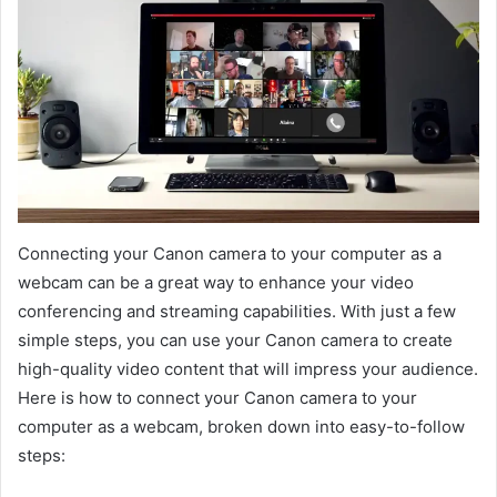
Connecting your Canon camera to your computer as a
webcam can be a great way to enhance your video
conferencing and streaming capabilities. With just a few
simple steps, you can use your Canon camera to create
high-quality video content that will impress your audience.
Here is how to connect your Canon camera to your
computer as a webcam, broken down into easy-to-follow
steps: